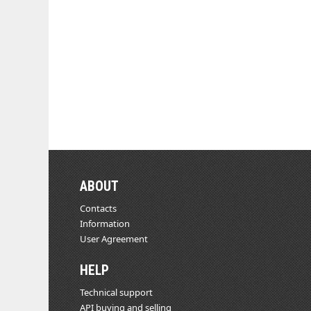
ABOUT
Contacts
Information
User Agreement
HELP
Technical support
API buying and selling