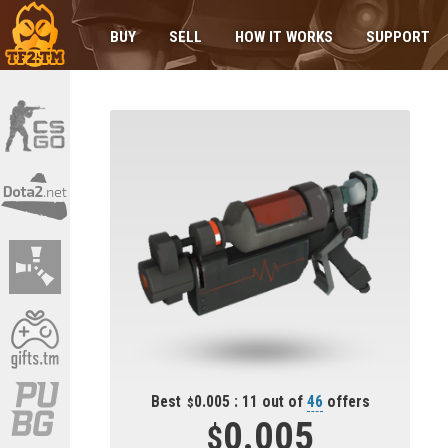
BUY
SELL
HOW IT WORKS
SUPPORT
Best
0.005 : 11 out of
46
offers
0.005