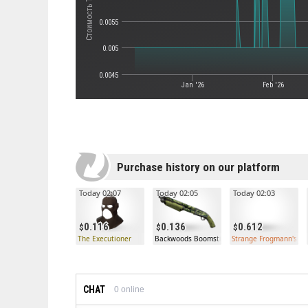
0.0055
0.005
0.0045
Jan '26
Feb '26
Purchase history on our platform
Today 02:07
Today 02:05
Today 02:03
0.116
0.136
0.612
The Executioner
Backwoods Boomstick Shotgun (Well-Worn)
Strange Frogmann's Fit
CHAT
0
online