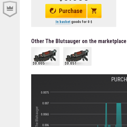
Purchase
In basket
goods for
0
Other The Blutsauger on the marketplace
0.005
0.051
PURCH
0.0075
0.007
Стоимость The Blutsauger
0.0065
0.006