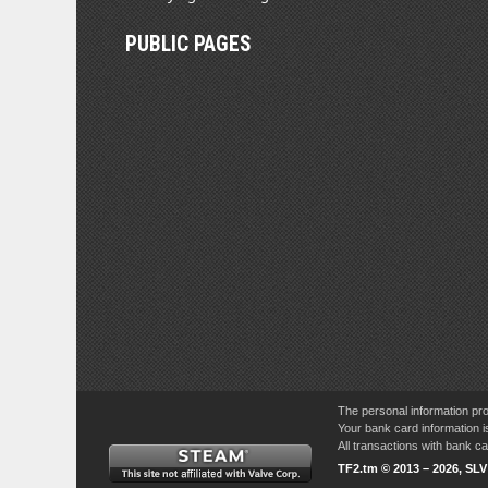
PUBLIC PAGES
The personal information pro
Your bank card information i
All transactions with bank 
TF2.tm © 2013 – 2026, SL