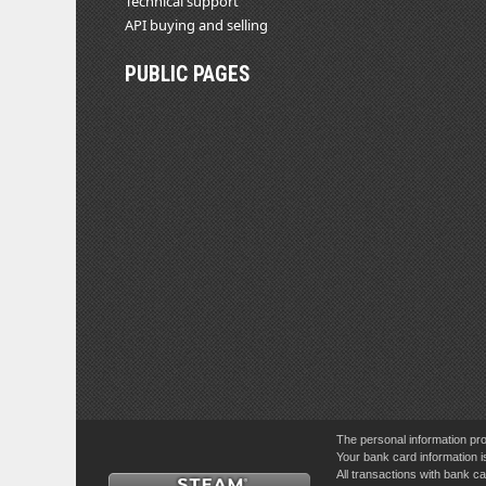
Technical support
API buying and selling
PUBLIC PAGES
The personal information pro
Your bank card information i
All transactions with bank 