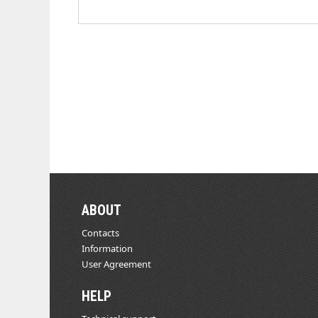
ABOUT
Contacts
Information
User Agreement
HELP