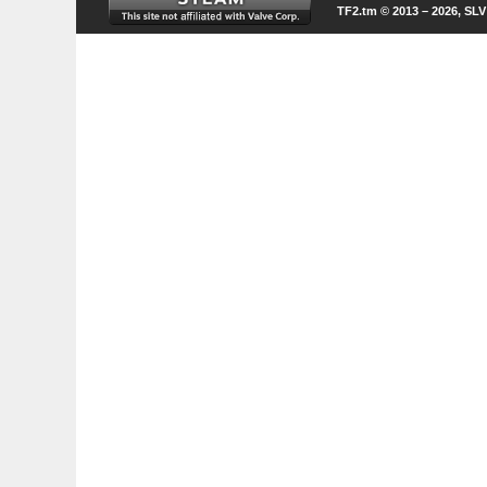
TF2.tm © 2013 – 2026, SL