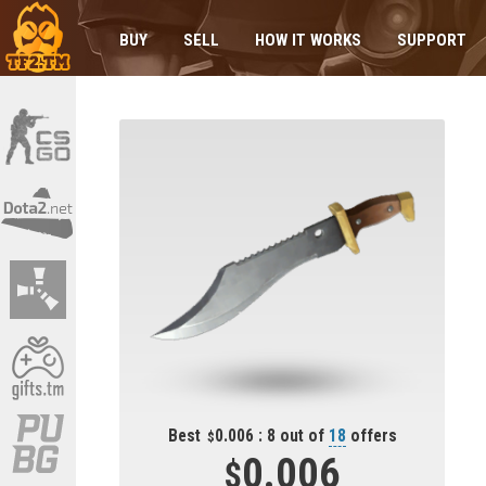
BUY
SELL
HOW IT WORKS
SUPPORT
Best
0.006 : 8 out of
18
offers
0.006