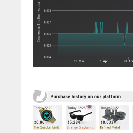
Стоимость The Bushwacka
0.008
0.007
0.006
0.005
0.004
23. Mar
6. Apr
20. Ap
Purchase history on our platform
Today 22:24
Today 22:23
Today 22:22
0.06
5.284
0.033
The Quäckenbirdt
Strange Graybanns
Refined Metal