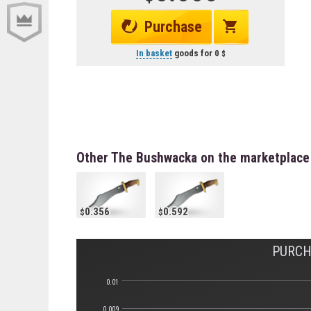
Purchase
In basket
goods for
0
Other The Bushwacka on the marketplace
0.356
0.592
PURCH
0.01
0.009