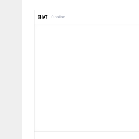
CHAT
0
online