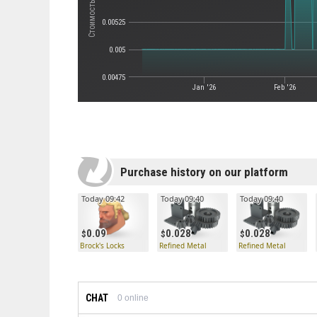
0.00525
0.005
0.00475
Jan '26
Feb '26
Purchase history on our platform
Today 09:42
Today 09:40
Today 09:40
0.09
0.028
0.028
Brock's Locks
Refined Metal
Refined Metal
CHAT
0
online