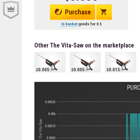
Purchase
In basket
goods for
0
Other The Vita-Saw on the marketplace
0.005
0.005
0.015
PURC
0.00625
0.006
Стоимость The Vita-Saw
0.00575
0.0055