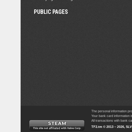
PUBLIC PAGES
The personal information pro
Your bank card information i
All transactions with bank 
TF2.tm © 2013 – 2026, SL