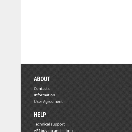
ABOUT
Contacts
Information
User Agreement
HELP
Technical support
API buying and selling