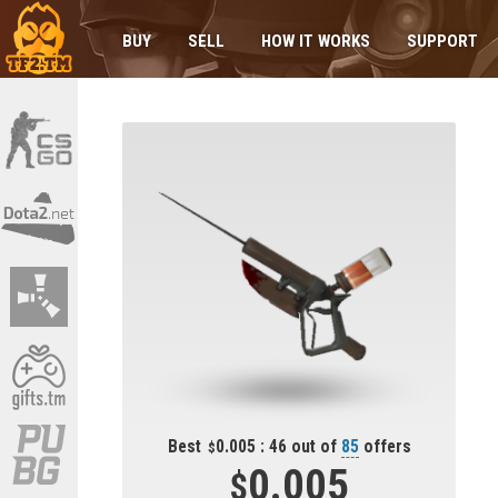
BUY
SELL
HOW IT WORKS
SUPPORT
Best
0.005 : 46 out of
85
offers
0.005