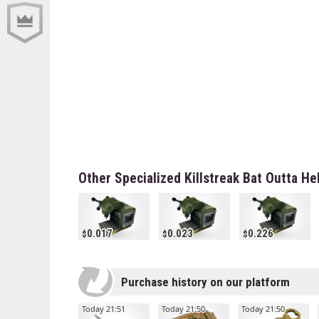
Other Specialized Killstreak Bat Outta He
0.017
0.023
0.226
Purchase history on our platform
Today 21:51
Today 21:50
Today 21:50