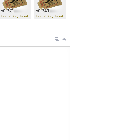
0.771
0.743
Tour of Duty Ticket
Tour of Duty Ticket