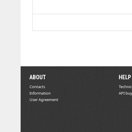
ABOUT
HELP
Contacts
Technic
Information
API buy
User Agreement