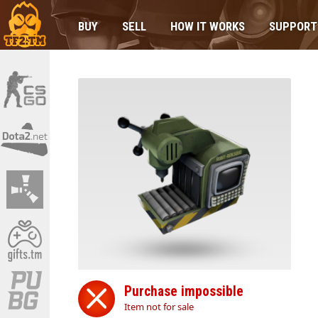
BUY
SELL
HOW IT WORKS
SUPPORT
Purchase impossible
Item not for sale