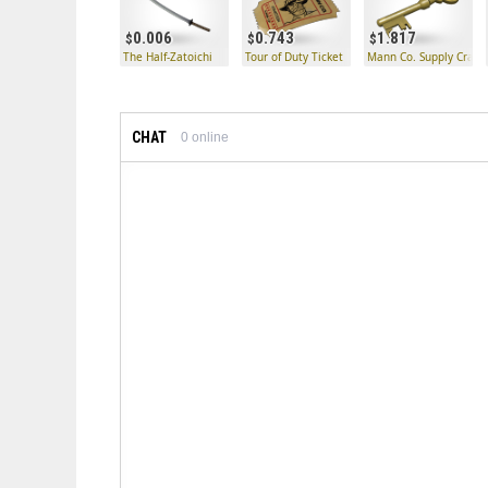
0.006
0.743
1.817
The Half-Zatoichi
Tour of Duty Ticket
Mann Co. Supply Crate
CHAT
0
online