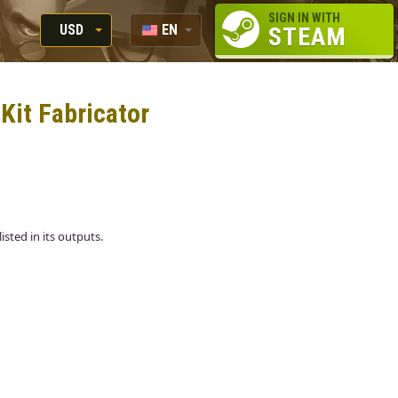
SIGN IN WITH
USD
EN
STEAM
RUB
RU
USD
 Kit Fabricator
EUR
listed in its outputs.