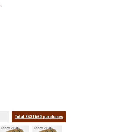
.
Total
8431660
purchases
Today 21:46
Today 21:46