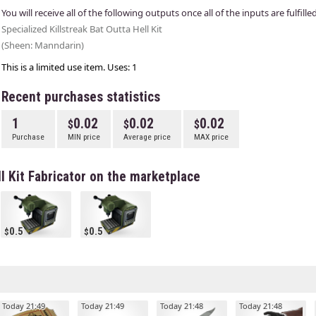
You will receive all of the following outputs once all of the inputs are fulfilled
Specialized Killstreak Bat Outta Hell Kit
(Sheen: Manndarin)
This is a limited use item. Uses: 1
Recent purchases statistics
1
0.02
0.02
0.02
Purchase
MIN price
Average price
MAX price
ll Kit Fabricator on the marketplace
0.5
0.5
Today 21:49
Today 21:49
Today 21:48
Today 21:48