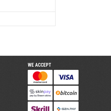
WE ACCEPT