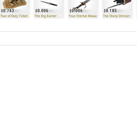
0.743
0.006
0.006
0.185
 Key
Tour of Duty Ticket
The Big Earner
Your Eternal Reward
The Sharp Dresser