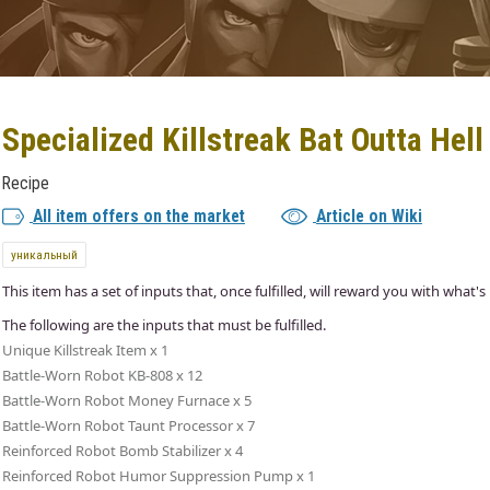
Specialized Killstreak Bat Outta Hell
Recipe
All item offers on the market
Article on Wiki
уникальный
This item has a set of inputs that, once fulfilled, will reward you with what's 
The following are the inputs that must be fulfilled.
Unique Killstreak Item x 1
Battle-Worn Robot KB-808 x 12
Battle-Worn Robot Money Furnace x 5
Battle-Worn Robot Taunt Processor x 7
Reinforced Robot Bomb Stabilizer x 4
Reinforced Robot Humor Suppression Pump x 1