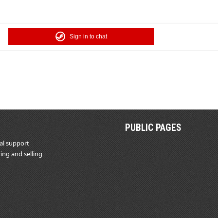
Sign in to chat
PUBLIC PAGES
al support
ing and selling