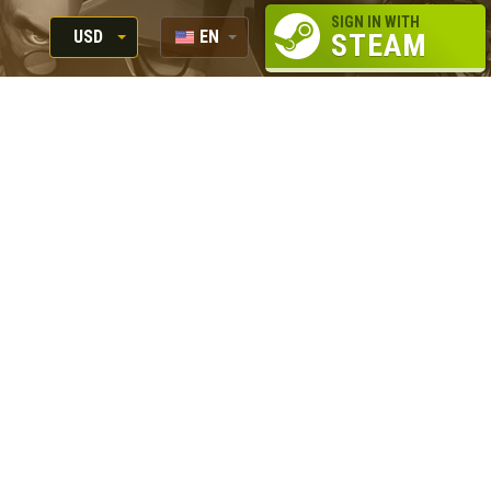
SIGN IN WITH
USD
EN
STEAM
RUB
RU
USD
EUR