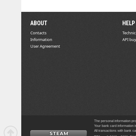
ABOUT
HELP
Contacts
Technic
Information
API buy
User Agreement
The personal information pro
Your bank card information i
All transactions with bank 