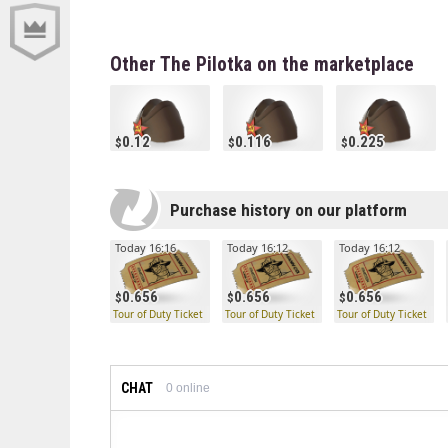
Other The Pilotka on the marketplace
0.12
0.116
0.225
Purchase history on our platform
Today 16:16
Today 16:12
Today 16:12
0.656
0.656
0.656
Tour of Duty Ticket
Tour of Duty Ticket
Tour of Duty Ticket
CHAT
0
online