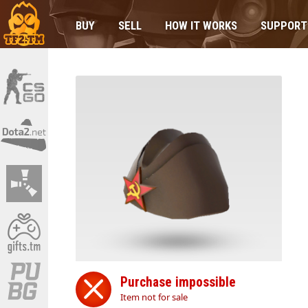
BUY
SELL
HOW IT WORKS
SUPPORT
Purchase impossible
Item not for sale