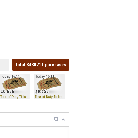
Total
8430711
purchases
Today 16:11
Today 16:11
0.656
0.656
Tour of Duty Ticket
Tour of Duty Ticket