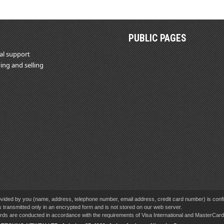
PUBLIC PAGES
al support
ing and selling
vided by you (name, address, telephone number, email address, credit card number) is confid
s transmitted only in an encrypted form and is not stored on our web server.
cards are conducted in accordance with the requirements of Visa International and MasterCa