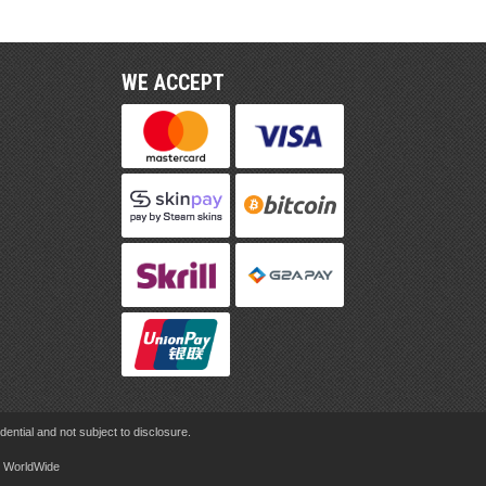
WE ACCEPT
ential and not subject to disclosure.
rd WorldWide