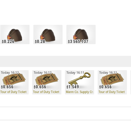
0.226
0.28
3 565.137
Today 16:12
Today 16:12
Today 16:11
Today 16:11
0.656
0.656
1.549
0.656
Tour of Duty Ticket
Tour of Duty Ticket
Mann Co. Supply Crate Key
Tour of Duty Ticket