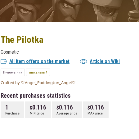
The Pilotka
Cosmetic
All item offers on the market
Article on Wiki
Пулеметчик
уникальный
Crafted by 🤍Angel_Paddington_Angel🤍
Recent purchases statistics
1
0.116
0.116
0.116
Purchase
MIN price
Average price
MAX price