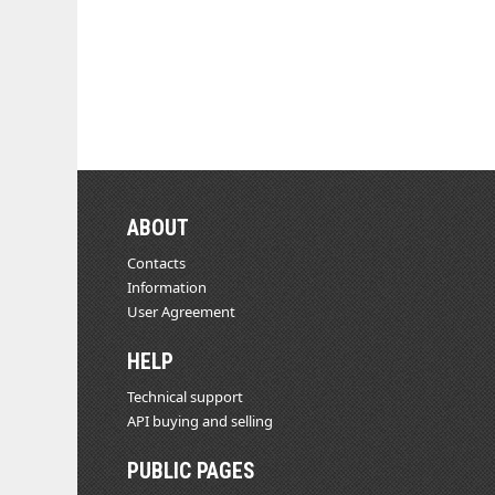
ABOUT
Contacts
Information
User Agreement
HELP
Technical support
API buying and selling
PUBLIC PAGES