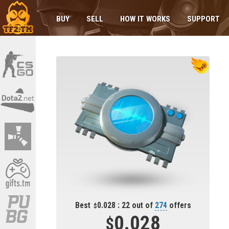
BUY
SELL
HOW IT WORKS
SUPPORT
Best
0.028 : 22 out of
274
offers
0.028