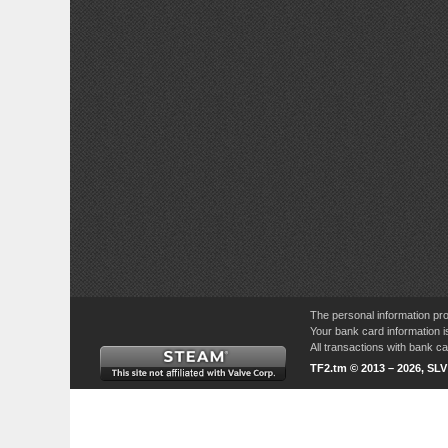
The personal information pro
Your bank card information i
All transactions with bank 
TF2.tm © 2013 – 2026, SL