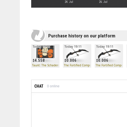
24. Jul
26. Jul
Purchase history on our platform
Today 19:12
Today 19:11
Today 19:11
4.558
0.006
0.006
Taunt: The Schadenfreude
The Fortified Compound
The Fortified Compoun
CHAT
0
online