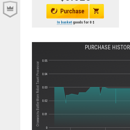
Purchase
In basket
goods for
0
PURCHASE HISTOR
0.05
Стоимость Battle-Worn Robot Taunt Processor
0.04
0.03
0.02
0.01
0