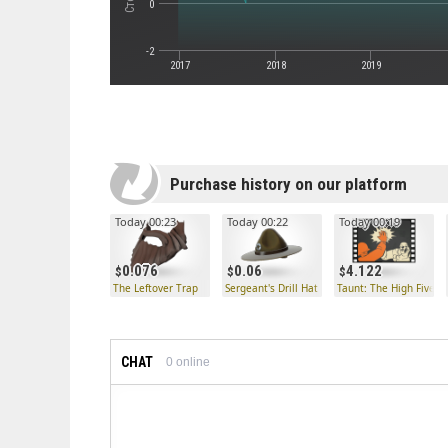
0
-2
2017
2018
2019
Purchase history on our platform
Today 00:23
Today 00:22
Today 00:19
0.076
0.06
4.122
The Leftover Trap
Sergeant's Drill Hat
Taunt: The High Five!
CHAT
0
online