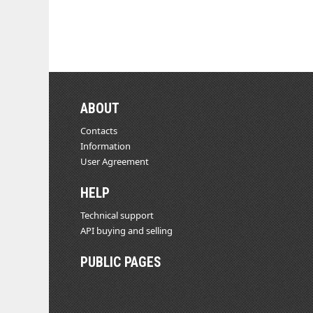
ABOUT
Contacts
Information
User Agreement
HELP
Technical support
API buying and selling
PUBLIC PAGES