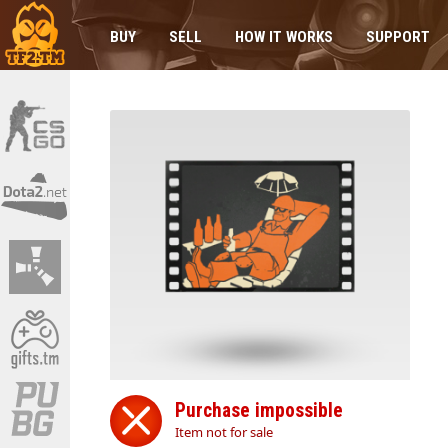
BUY
SELL
HOW IT WORKS
SUPPORT
Purchase impossible
Item not for sale