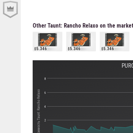
Other Taunt: Rancho Relaxo on the marke
5.346
5.346
5.346
PUR
8
Стоимость Taunt: Rancho Relaxo
6
4
2