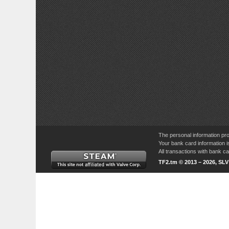
The personal information pro
Your bank card information i
All transactions with bank 
TF2.tm © 2013 – 2026, SL