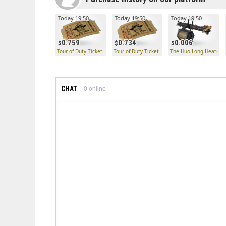
Today 19:50
Today 19:50
Today 19:50
0.759
0.734
0.006
Tour of Duty Ticket
Tour of Duty Ticket
The Huo-Long Heater
CHAT
0
online