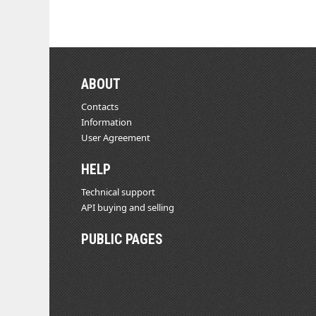
ABOUT
Contacts
Information
User Agreement
HELP
Technical support
API buying and selling
PUBLIC PAGES