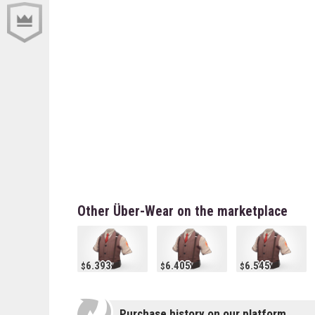
Other Über-Wear on the marketplace
6.393
6.405
6.545
Purchase history on our platform