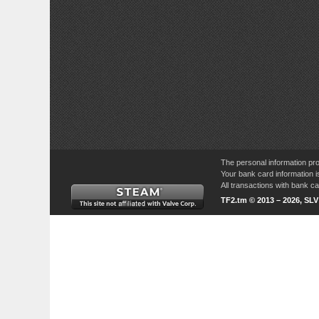
The personal information pro
Your bank card information i
All transactions with bank 
TF2.tm © 2013 – 2026, SL