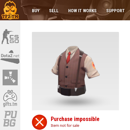
BUY
SELL
HOW IT WORKS
SUPPORT
Purchase impossible
Item not for sale