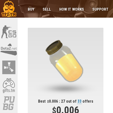
BUY
SELL
HOW IT WORKS
SUPPORT
Best
0.006 : 27 out of
33
offers
0.006