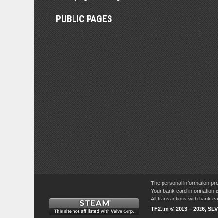
PUBLIC PAGES
The personal information pro
Your bank card information i
All transactions with bank 
TF2.tm © 2013 – 2026, SL