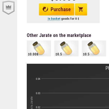
Purchase
In basket
goods for
0
Other Jarate on the marketplace
0.008
0.5
0.5
P
0.04
0.03
Стоимость Jarate
0.02