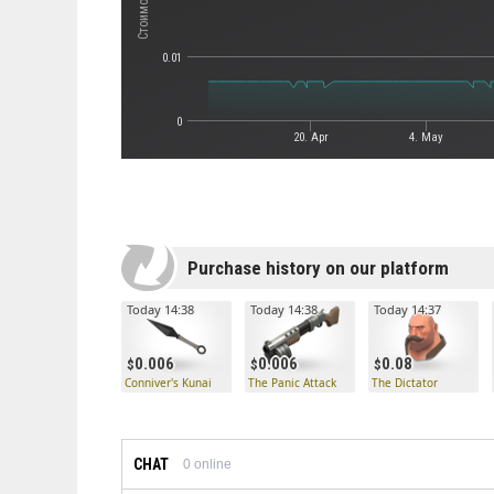
0.01
0
20. Apr
4. May
Purchase history on our platform
Today 14:38
Today 14:38
Today 14:37
0.006
0.006
0.08
Conniver's Kunai
The Panic Attack
The Dictator
CHAT
0
online