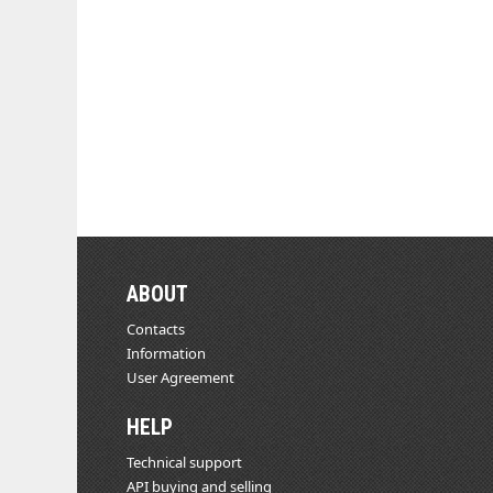
ABOUT
Contacts
Information
User Agreement
HELP
Technical support
API buying and selling