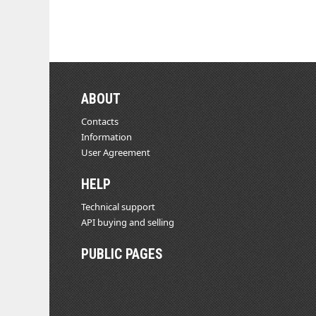
ABOUT
Contacts
Information
User Agreement
HELP
Technical support
API buying and selling
PUBLIC PAGES