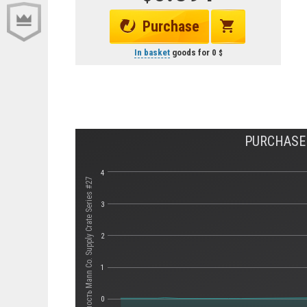
Purchase
In basket
goods for
0
PURCHASE 
4
Стоимость Mann Co. Supply Crate Series #27
3
2
1
0