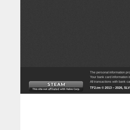
The personal information pro
Your bank card information i
All transactions with bank 
TF2.tm © 2013 – 2026, SL