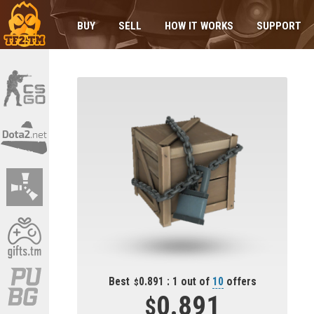
BUY
SELL
HOW IT WORKS
SUPPORT
Best
0.891 : 1 out of
10
offers
0.891