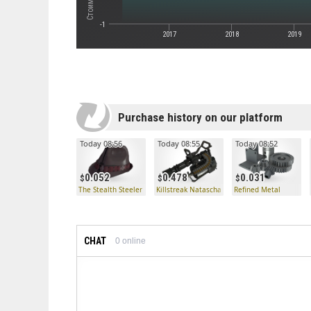
-1
2017
2018
2019
Purchase history on our platform
Today 08:56
Today 08:55
Today 08:52
0.052
0.478
0.031
The Stealth Steeler
Killstreak Natascha
Refined Metal
CHAT
0
online