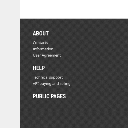
ABOUT
Contacts
Information
User Agreement
HELP
Technical support
API buying and selling
PUBLIC PAGES