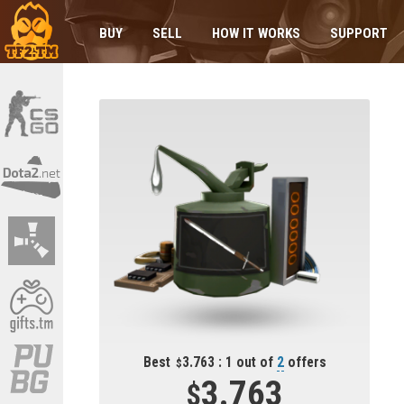
BUY
SELL
HOW IT WORKS
SUPPORT
Best
3.763 : 1 out of
2
offers
3.763