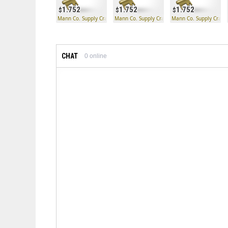
1.752
1.752
1.752
Mann Co. Supply Crate Key
Mann Co. Supply Crate Key
Mann Co. Supply Crate
CHAT
0
online