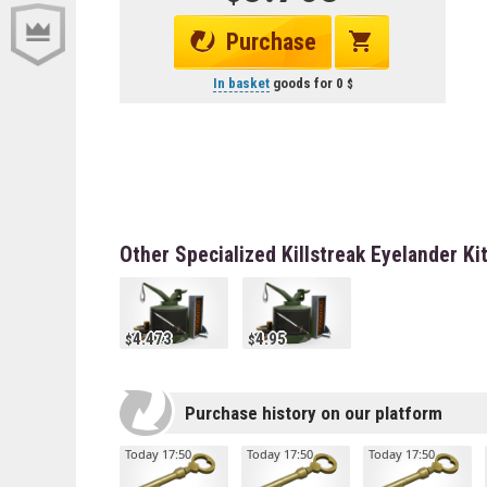
Purchase
In basket
goods for
0
Other Specialized Killstreak Eyelander Ki
4.473
4.95
Purchase history on our platform
Today 17:50
Today 17:50
Today 17:50