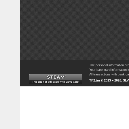
The personal information pro
Your bank card information i
All transactions with bank 
TF2.tm © 2013 – 2026, SL