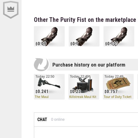
Other The Purity Fist on the marketplace
0.09
0.1
0.101
Purchase history on our platform
Today 22:50
Today 22:49
Today 22:49
0.241
0.23
0.757
The Maul
Killstreak Maul Kit
Tour of Duty Ticket
CHAT
0
online