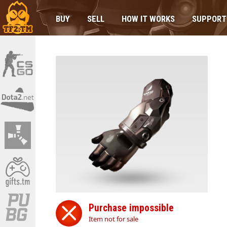
BUY
SELL
HOW IT WORKS
SUPPORT
Purchase impossible
Item not for sale