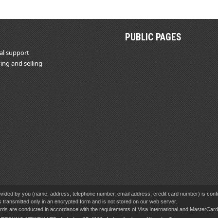
PUBLIC PAGES
al support
ing and selling
vided by you (name, address, telephone number, email address, credit card number) is confid
s transmitted only in an encrypted form and is not stored on our web server.
cards are conducted in accordance with the requirements of Visa International and MasterCa