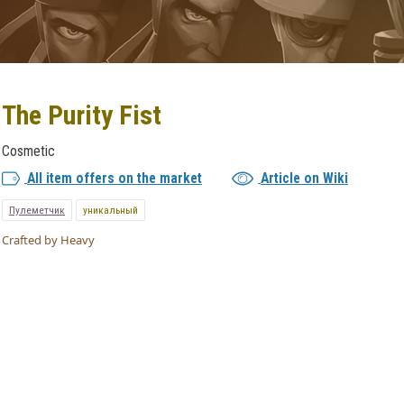
The Purity Fist
Cosmetic
All item offers on the market
Article on Wiki
Пулеметчик
уникальный
Crafted by Heavy