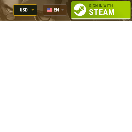
SIGN IN WITH
USD
EN
STEAM
RUB
RU
USD
EUR