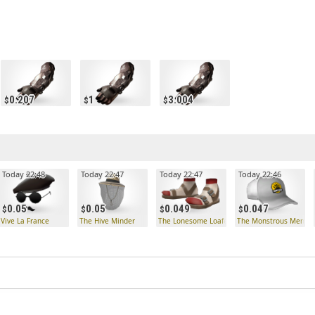
0.207
1
3.004
Today 22:48
Today 22:47
Today 22:47
Today 22:46
0.05
0.05
0.049
0.047
Vive La France
The Hive Minder
The Lonesome Loafers
The Monstrous Memen