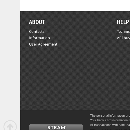
ABOUT
HELP
Contacts
Technic
Information
API buy
User Agreement
The personal information pro
Your bank card information i
All transactions with bank 