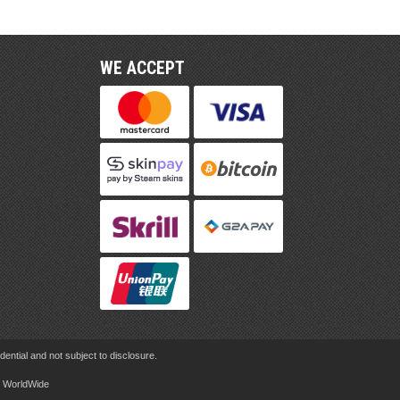
WE ACCEPT
ential and not subject to disclosure.
rd WorldWide