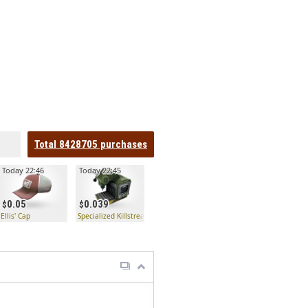
Total
8428705
purchases
Today 22:46
Today 22:45
0.05
0.039
to
Ellis' Cap
Specialized Killstreak Jag Kit Fabricator