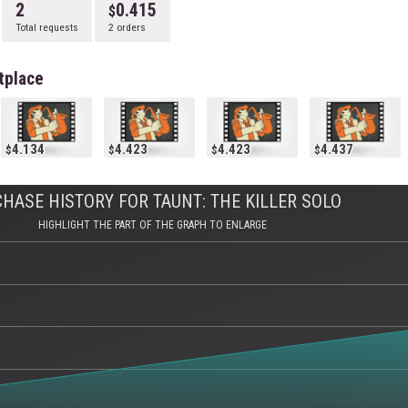
2
0.415
Total requests
2 orders
tplace
4.134
4.423
4.423
4.437
HASE HISTORY FOR TAUNT: THE KILLER SOLO
HIGHLIGHT THE PART OF THE GRAPH TO ENLARGE