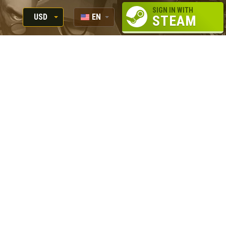
SIGN IN WITH
USD
EN
STEAM
RUB
RU
USD
EUR