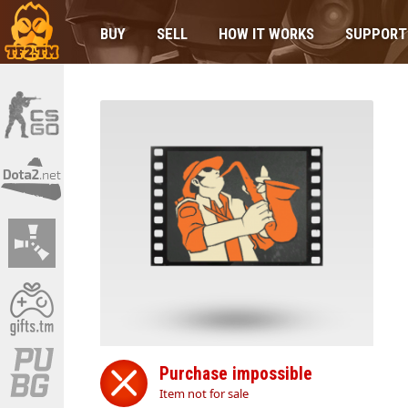
BUY
SELL
HOW IT WORKS
SUPPORT
Purchase impossible
Item not for sale