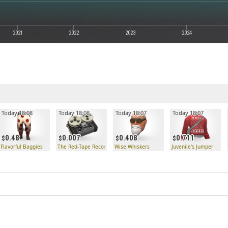
2021
2022
2023
2024
Today 18:08
Today 18:08
Today 18:07
Today 18:07
0.48
0.007
0.408
0.711
k
Flavorful Baggies
The Red-Tape Recorder
Wise Whiskers
Juvenile's Jumper