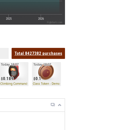
2025
2026
Highcharts.com
Total
8427382
purchases
Today 18:07
Today 18:07
0.189
0.1
Climbing Commander
Class Token - Demoman