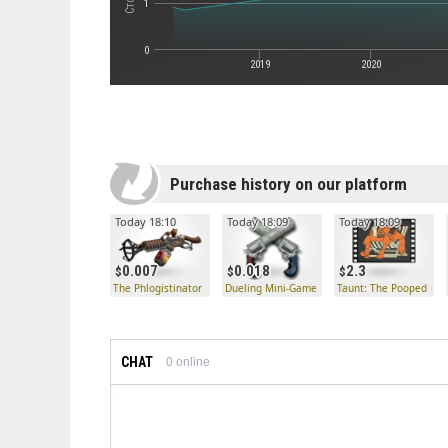
1
0
2019
2020
Purchase history on our platform
Today 18:10
Today 18:09
Today 18:09
0.007
0.018
2.3
The Phlogistinator
Dueling Mini-Game
Taunt: The Pooped Dec
CHAT
0
online