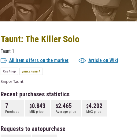
Taunt: The Killer Solo
Taunt 1
All item offers on the market
Article on Wiki
Снайпер
уникальный
Sniper Taunt
Recent purchases statistics
7
0.843
2.465
4.202
Purchase
MIN price
Average price
MAX price
Requests to autopurchase