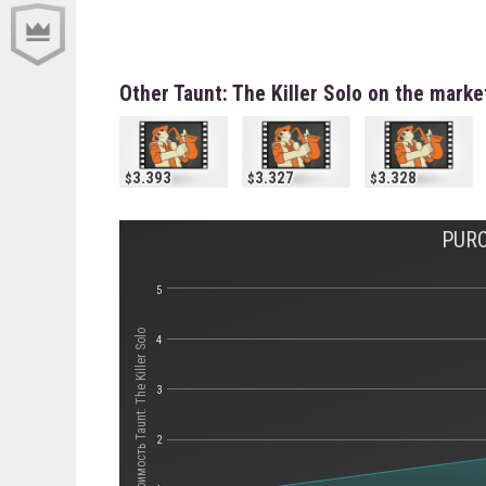
Other Taunt: The Killer Solo on the marke
3.393
3.327
3.328
PURC
5
Стоимость Taunt: The Killer Solo
4
3
2