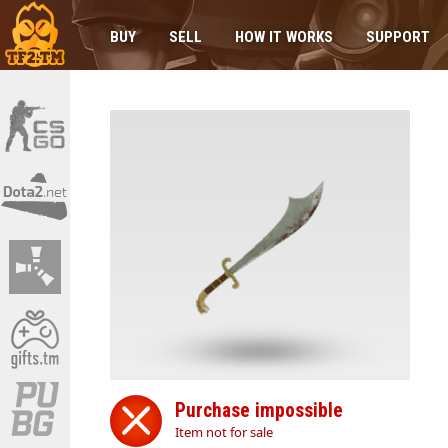
BUY
SELL
HOW IT WORKS
SUPPORT
Purchase impossible
Item not for sale