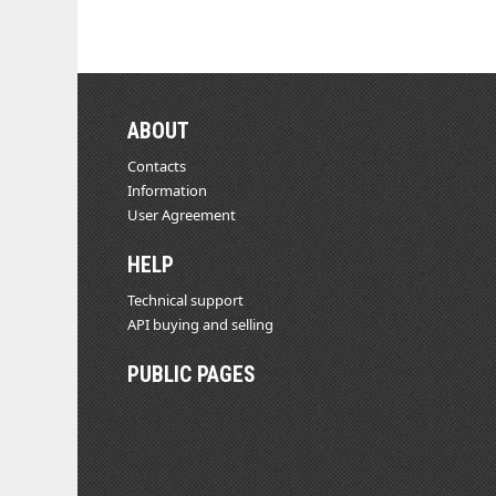
ABOUT
Contacts
Information
User Agreement
HELP
Technical support
API buying and selling
PUBLIC PAGES