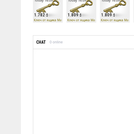
Today 16:09
Today 16:09
Today 16:09
1.782
1.809
1.809
Ключ от ящика Манн Ко
Ключ от ящика Манн Ко
Ключ от ящика Манн 
CHAT
0
online