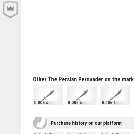
Other The Persian Persuader on the mark
0.005
0.005
0.006
Purchase history on our platform