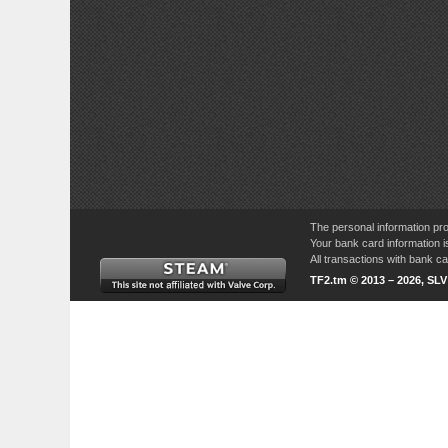
The personal information pro
Your bank card information i
All transactions with bank 
TF2.tm © 2013 – 2026, SL