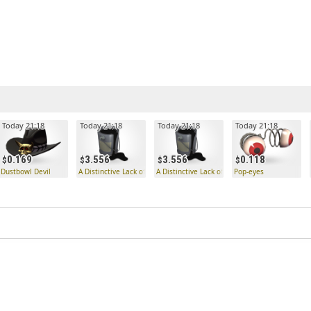
Today 21:18
Today 21:18
Today 21:18
Today 21:18
0.169
3.556
3.556
0.118
ue
Dustbowl Devil
A Distinctive Lack of Hue
A Distinctive Lack of Hue
Pop-eyes