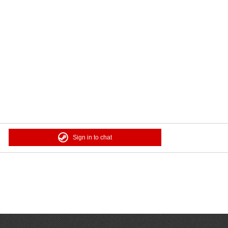
Sign in to chat