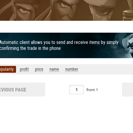
Automatic client allows you to send and receive items by simply
confirming the trade in the phone
opularity
profit
price
name
number
VIOUS PAGE
from
1