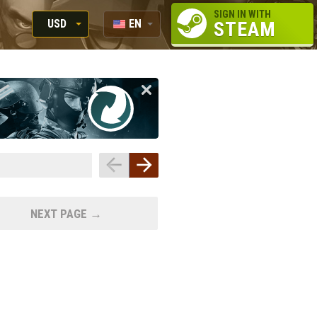
SIGN IN WITH
USD
EN
STEAM
RUB
RU
USD
EUR
NEXT PAGE →