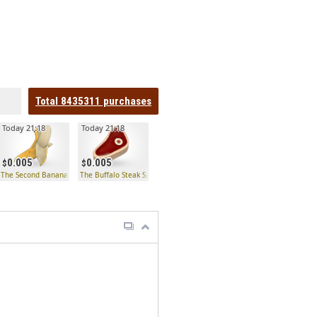
Total
8435311
purchases
Today 21:18
Today 21:18
0.005
0.005
The Second Banana
The Buffalo Steak Sandvich