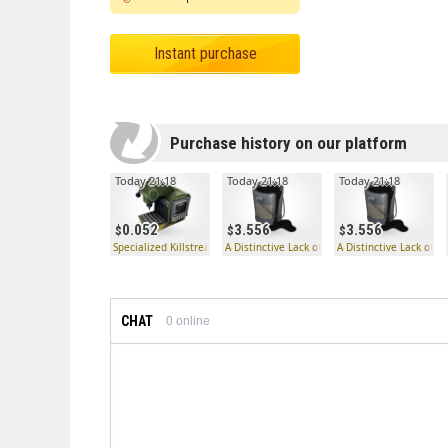
Instant purchase
Purchase history on our platform
Today 21:18
Today 21:18
Today 21:18
0.052
3.556
3.556
Specialized Killstreak Knife Kit Fabricator
A Distinctive Lack of Hue
A Distinctive Lack of H
CHAT
0
online