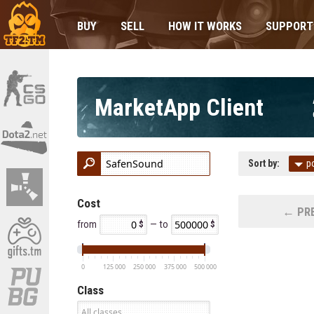
BUY
SELL
HOW IT WORKS
SUPPORT
MarketApp Client
Sort by:
p
Cost
← PRE
from
— to
0
125 000
250 000
375 000
500 000
Class