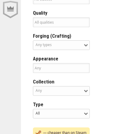
Quality
Forging (Crafting)
Any types
Appearance
Collection
Any
Type
All
— cheaper than on Steam