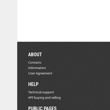
ABOUT
Contacts
Information
User Agreement
HELP
Technical support
API buying and selling
PUBLIC PAGES