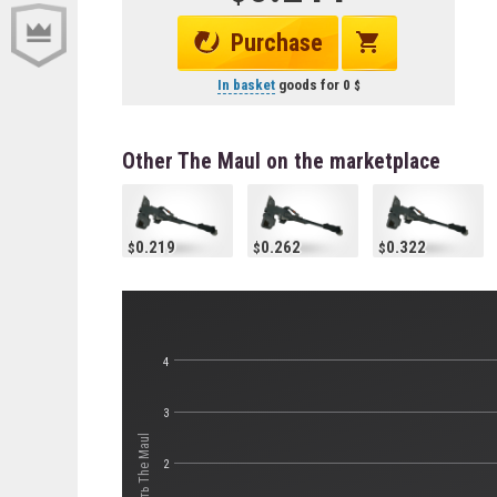
Purchase
In basket
goods for
0
Other The Maul on the marketplace
0.219
0.262
0.322
4
3
Стоимость The Maul
2