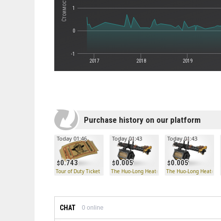
1
0
-1
2017
2018
2019
Purchase history on our platform
Today 01:46
Today 01:43
Today 01:43
0.743
0.005
0.005
Tour of Duty Ticket
The Huo-Long Heater
The Huo-Long Heater
CHAT
0
online