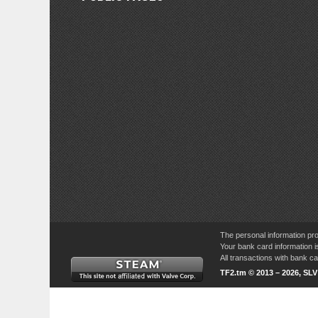
The personal information pro
Your bank card information i
All transactions with bank 
TF2.tm © 2013 – 2026, SL