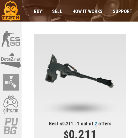
BUY
SELL
HOW IT WORKS
SUPPORT
Best
0.211 : 1 out of
2
offers
0.211