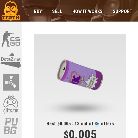
BUY
SELL
HOW IT WORKS
SUPPORT
Best
0.005 : 13 out of
86
offers
0.005