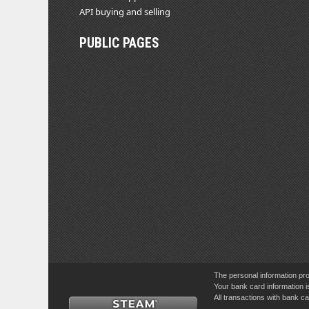
API buying and selling
PUBLIC PAGES
The personal information pro
Your bank card information i
All transactions with bank 