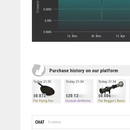
0.0055
0.005
0.0045
16. Mar
30. Mar
13. Apr
Purchase history on our platform
Today 21:35
Today 21:34
Today 21:34
0.072
20.12
0.006
The Frying Pan
Unusual Aimframe
The Beggar's Bazooka
CHAT
0
online