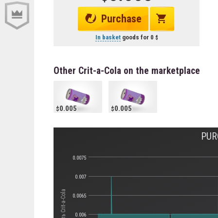
Purchase
In basket
goods for
0
Other Crit-a-Cola on the marketplace
0.005
0.005
PUR
0.0075
0.007
Стоимость Crit-a-Cola
0.0065
0.006