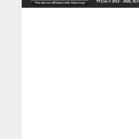
TF2.tm © 2013 – 2026, SL