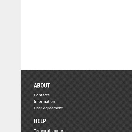
ABOUT
Contacts
Information
User Agreement
HELP
Technical support