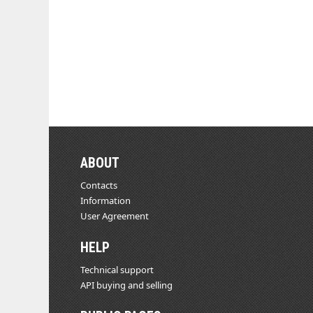
ABOUT
Contacts
Information
User Agreement
HELP
Technical support
API buying and selling