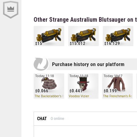
Other Strange Australium Blutsauger on 
15
15.012
16.129
Purchase history on our platform
Today 11:18
Today 11:18
Today 11:17
0.066
0.441
0.199
The Backstabber's Boomslang
Voodoo Vizier
The Frenchman's Form
CHAT
0
online