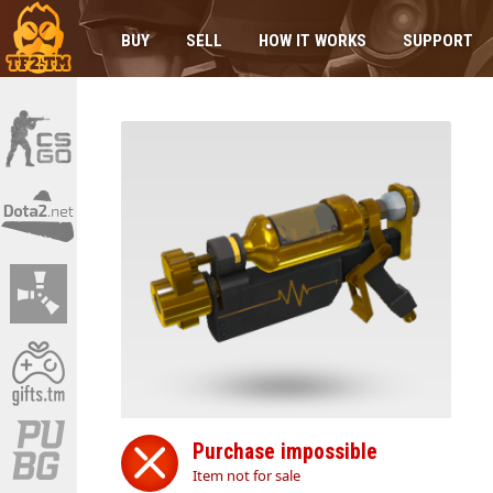
BUY
SELL
HOW IT WORKS
SUPPORT
Purchase impossible
Item not for sale