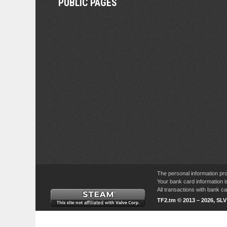
PUBLIC PAGES
The personal information pro
Your bank card information i
All transactions with bank 
TF2.tm © 2013 – 2026, SL