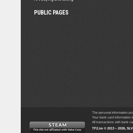
PUBLIC PAGES
The personal information pro
Your bank card information i
All transactions with bank 
TF2.tm © 2013 – 2026, SL