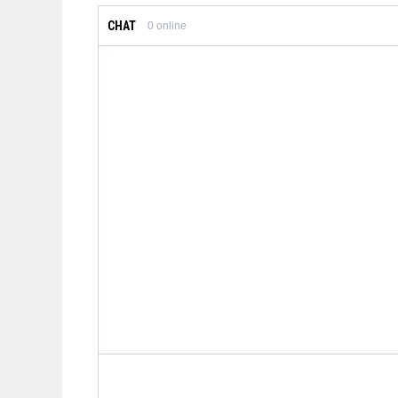
CHAT
0
online