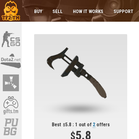
BUY
SELL
HOW IT WORKS
SUPPORT
Best
5.8 : 1 out of
2
offers
5.8