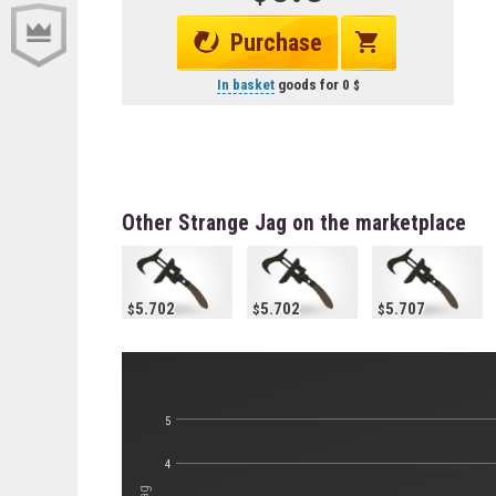
Purchase
In basket
goods for
0
Other Strange Jag on the marketplace
5.702
5.702
5.707
5
4