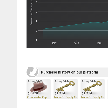
Стоимость Strange Jag
3
2
1
0
-1
2017
2018
2019
Purchase history on our platform
Today 04:50
Today 04:44
Today 04:44
0.128
1.714
1.714
Cosa Nostra Cap
Mann Co. Supply Crate Key
Mann Co. Supply Crate