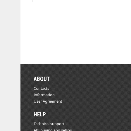
ABOUT
Contacts
Information
User Agreement
HELP
Technical support
API buying and selling