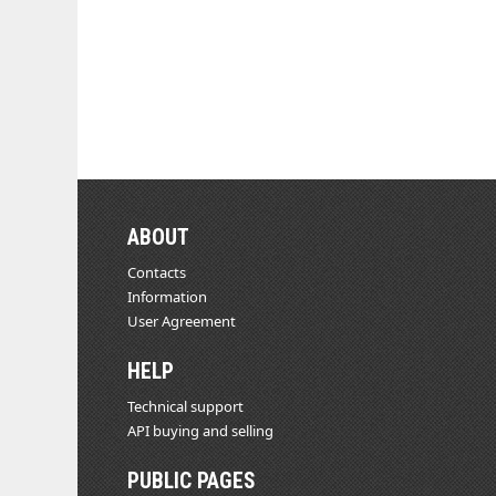
ABOUT
Contacts
Information
User Agreement
HELP
Technical support
API buying and selling
PUBLIC PAGES