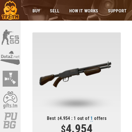
BUY
SELL
HOW IT WORKS
SUPPORT
Best
4.954 : 1 out of
1
offers
4.954