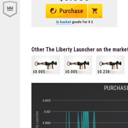
Purchase
In basket
goods for
0
Other The Liberty Launcher on the marke
0.005
0.005
0.238
PURCHASE
0.0075
0.007
0.0065