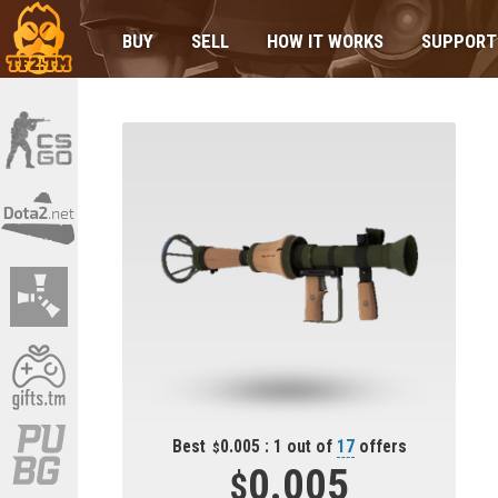
BUY
SELL
HOW IT WORKS
SUPPORT
Best
0.005 : 1 out of
17
offers
0.005