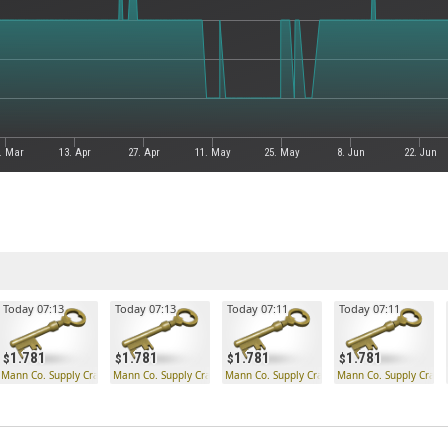
. Mar
13. Apr
27. Apr
11. May
25. May
8. Jun
22. Jun
Today 07:13
Today 07:13
Today 07:11
Today 07:11
1.781
1.781
1.781
1.781
 Key
Mann Co. Supply Crate Key
Mann Co. Supply Crate Key
Mann Co. Supply Crate Key
Mann Co. Supply Crate