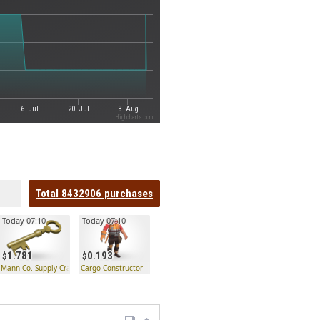
6. Jul
20. Jul
3. Aug
Highcharts.com
Total
8432906
purchases
Today 07:10
Today 07:10
1.781
0.193
 Key
Mann Co. Supply Crate Key
Cargo Constructor