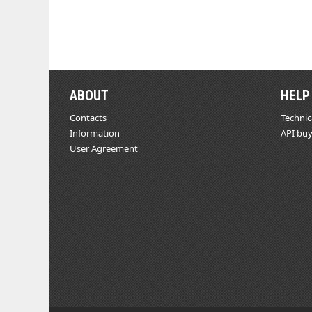
ABOUT
HELP
Contacts
Technic
Information
API buy
User Agreement