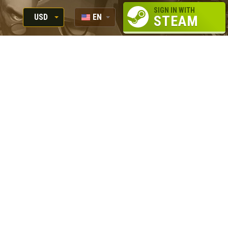
SIGN IN WITH
USD
EN
STEAM
RUB
RU
USD
EUR