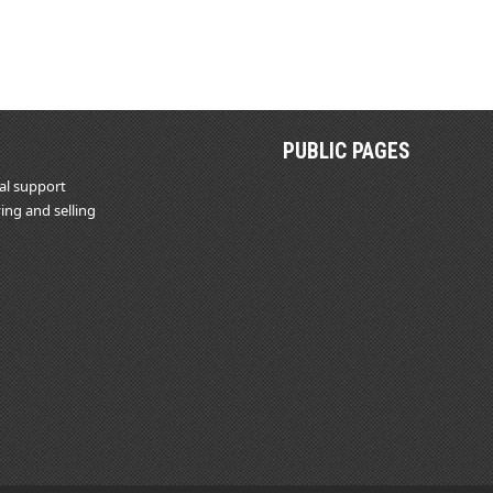
PUBLIC PAGES
al support
ing and selling