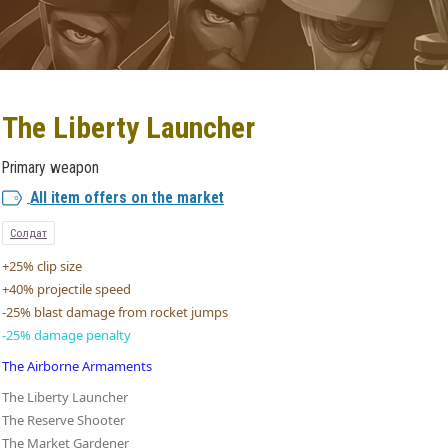
The Liberty Launcher
Primary weapon
All item offers on the market
Солдат
+25% clip size
+40% projectile speed
-25% blast damage from rocket jumps
-25% damage penalty
The Airborne Armaments
The Liberty Launcher
The Reserve Shooter
The Market Gardener