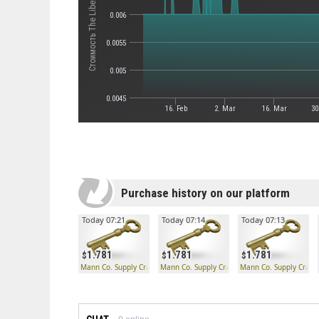
Стоимость The Liberty Launcher
0.006
0.0055
0.005
0.0045
16. Feb
2. Mar
16. Mar
30
Purchase history on our platform
Today 07:21
Today 07:14
Today 07:13
1.781
1.781
1.781
Mann Co. Supply Crate Key
Mann Co. Supply Crate Key
Mann Co. Supply Crate