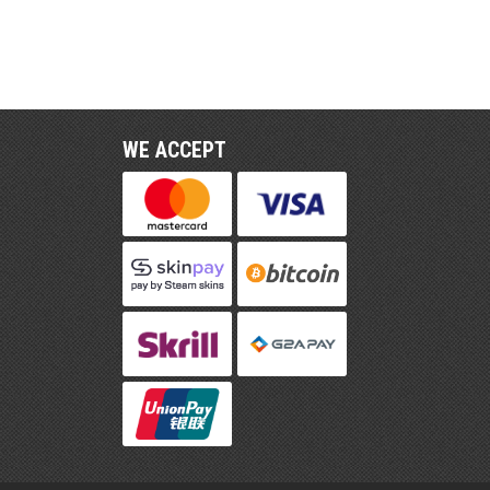
WE ACCEPT