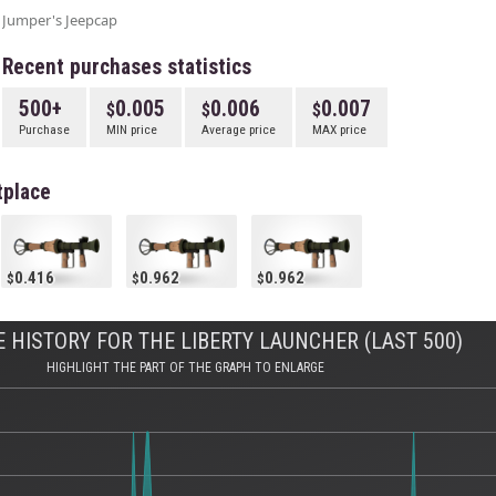
Jumper's Jeepcap
Recent purchases statistics
500+
0.005
0.006
0.007
Purchase
MIN price
Average price
MAX price
tplace
0.416
0.962
0.962
 HISTORY FOR THE LIBERTY LAUNCHER (LAST 500)
HIGHLIGHT THE PART OF THE GRAPH TO ENLARGE