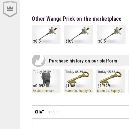
Other Wanga Prick on the marketplace
0.5
0.5
0.5
Purchase history on our platform
Today 05:39
Today 05:39
Today 05:35
0.093
1.65
1.729
Ze Übermensch
Mann Co. Supply Crate Key
Mann Co. Supply Crate
CHAT
0
online