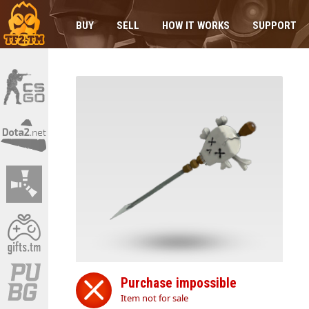
BUY
SELL
HOW IT WORKS
SUPPORT
Purchase impossible
Item not for sale