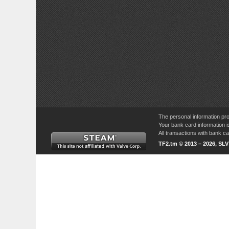
The personal information pro
Your bank card information i
All transactions with bank 
TF2.tm © 2013 – 2026, SL