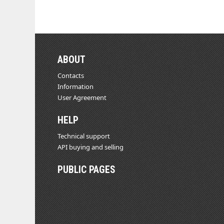
ABOUT
Contacts
Information
User Agreement
HELP
Technical support
API buying and selling
PUBLIC PAGES