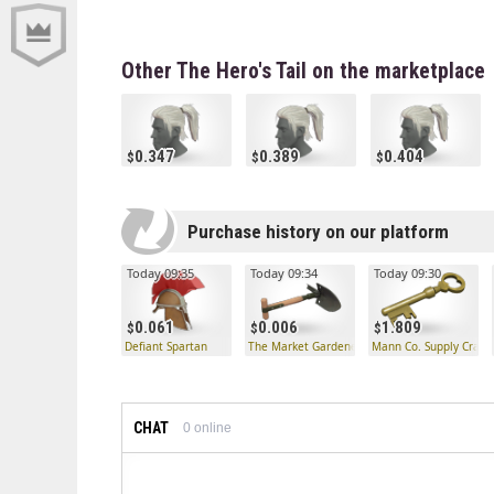
Other The Hero's Tail on the marketplace
0.347
0.389
0.404
Purchase history on our platform
Today 09:35
Today 09:34
Today 09:30
0.061
0.006
1.809
Defiant Spartan
The Market Gardener
Mann Co. Supply Crate
CHAT
0
online