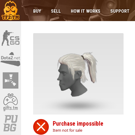
BUY
SELL
HOW IT WORKS
SUPPORT
Purchase impossible
Item not for sale