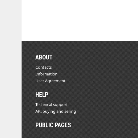
ABOUT
Contacts
Information
User Agreement
HELP
Technical support
API buying and selling
PUBLIC PAGES