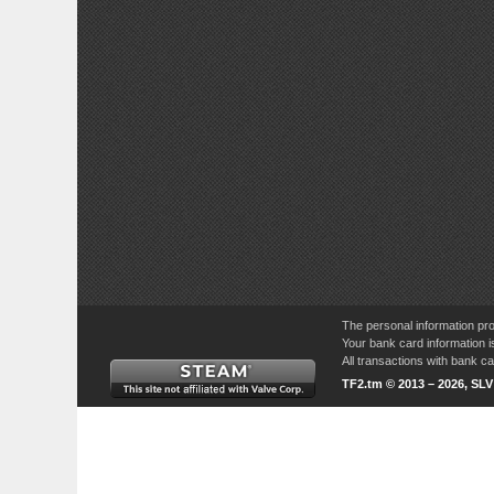
The personal information pro
Your bank card information i
All transactions with bank 
TF2.tm © 2013 – 2026, SL