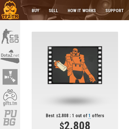
BUY
SELL
HOW IT WORKS
SUPPORT
Best
2.808 : 1 out of
1
offers
2.808