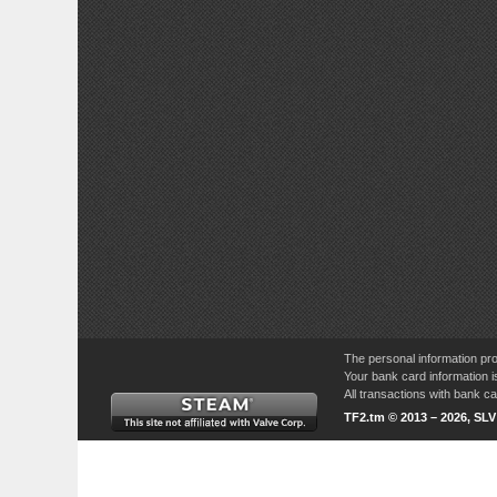
The personal information pro
Your bank card information i
All transactions with bank 
TF2.tm © 2013 – 2026, SL