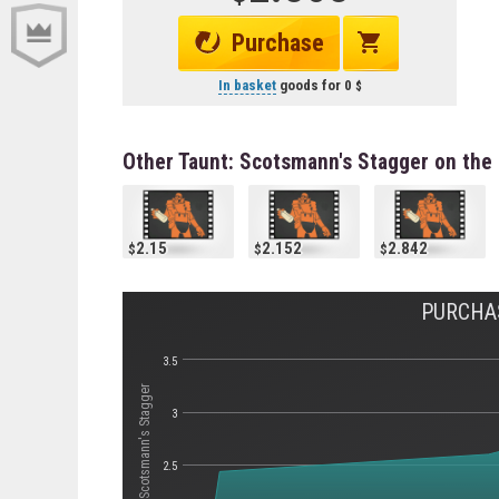
Purchase
In basket
goods for
0
Other Taunt: Scotsmann's Stagger on the
2.15
2.152
2.842
PURCHA
3.5
Стоимость Taunt: Scotsmann's Stagger
3
2.5