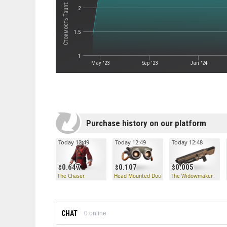
2
1.5
1
May '23
Sep '23
Jan '24
Purchase history on our platform
Today 12:49
Today 12:49
Today 12:48
0.647
0.107
0.005
The Chaser
Head Mounted Double Observatory
The Widowmaker
CHAT
0
online