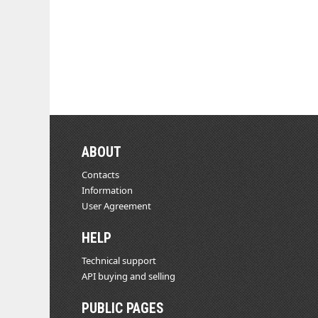
ABOUT
Contacts
Information
User Agreement
HELP
Technical support
API buying and selling
PUBLIC PAGES