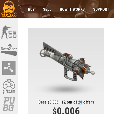
BUY
SELL
HOW IT WORKS
SUPPORT
Best
0.006 : 12 out of
20
offers
0.006