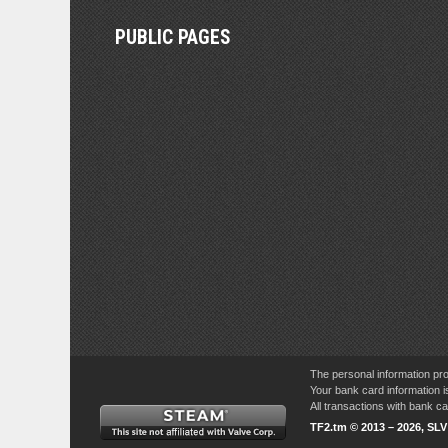
PUBLIC PAGES
The personal information pro
Your bank card information i
All transactions with bank 
TF2.tm © 2013 – 2026, SL