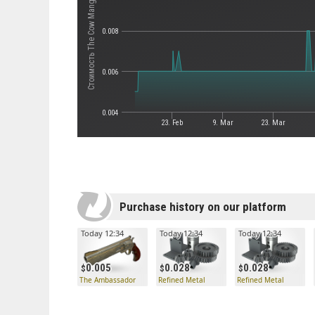
Стоимость The Cow Mangler 5000
0.008
0.006
0.004
23. Feb
9. Mar
23. Mar
Purchase history on our platform
Today 12:34
Today 12:34
Today 12:34
0.005
0.028
0.028
The Ambassador
Refined Metal
Refined Metal