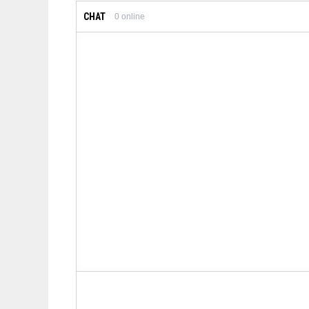
CHAT
0
online