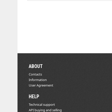
ABOUT
Contacts
Information
User Agreement
HELP
Technical support
API buying and selling