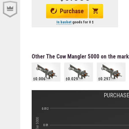
Purchase
In basket
goods for
0
Other The Cow Mangler 5000 on the mark
0.006
0.029
0.297
PURCHASE 
0.012
0.01