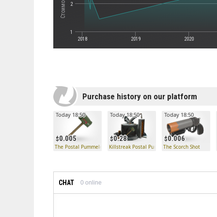
2
1
2018
2019
2020
Purchase history on our platform
Today 18:50
Today 18:50
Today 18:50
0.005
0.28
0.006
The Postal Pummeler
Killstreak Postal Pummeler Kit
The Scorch Shot
CHAT
0
online