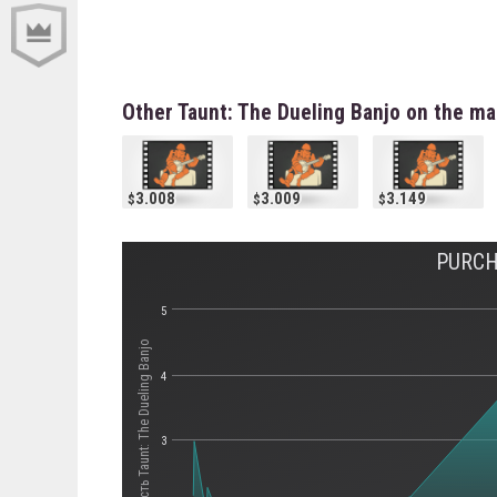
Other Taunt: The Dueling Banjo on the ma
3.008
3.009
3.149
PURCH
5
Стоимость Taunt: The Dueling Banjo
4
3