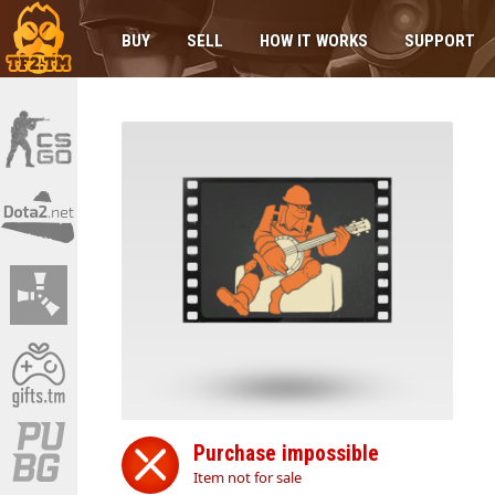
BUY
SELL
HOW IT WORKS
SUPPORT
Purchase impossible
Item not for sale