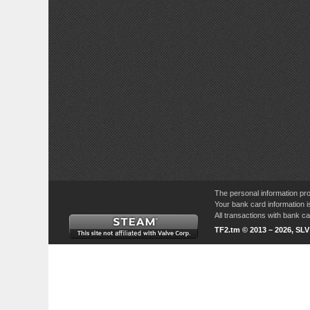
The personal information pro
Your bank card information i
All transactions with bank 
TF2.tm © 2013 – 2026, SL