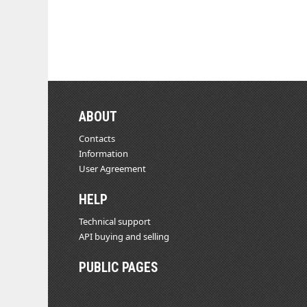
ABOUT
Contacts
Information
User Agreement
HELP
Technical support
API buying and selling
PUBLIC PAGES