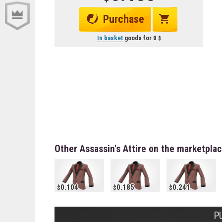
Purchase
In basket
goods for
0
Other Assassin's Attire on the marketpla
0.104
0.185
0.241
P