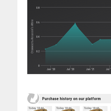
0.8
Стоимость Assassin's Attire
0.6
0.4
0.2
0
Jan '20
Jul '20
Jan '21
Jul 
Purchase history on our platform
Today 18:44
Today 18:44
Today 18:44