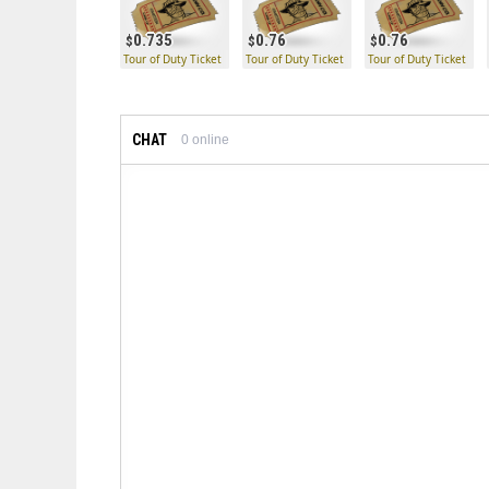
0.735
0.76
0.76
Tour of Duty Ticket
Tour of Duty Ticket
Tour of Duty Ticket
CHAT
0
online