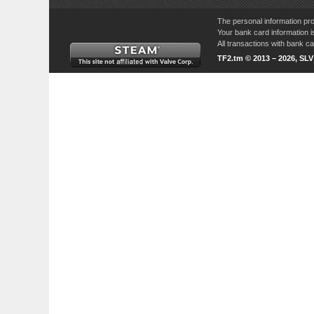
The personal information pro
Your bank card information i
All transactions with bank 
TF2.tm © 2013 – 2026, SL