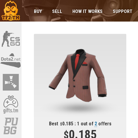
BUY
SELL
HOW IT WORKS
SUPPORT
Best
0.185 : 1 out of
2
offers
0.185