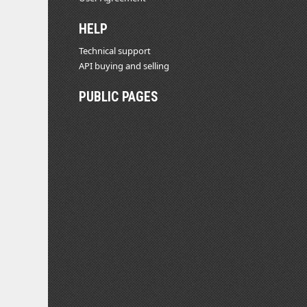
HELP
Technical support
API buying and selling
PUBLIC PAGES