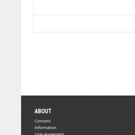
ABOUT
Contacts
Information
User Agreement