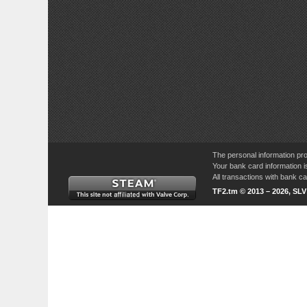
The personal information pro
Your bank card information i
All transactions with bank 
TF2.tm © 2013 – 2026, SL