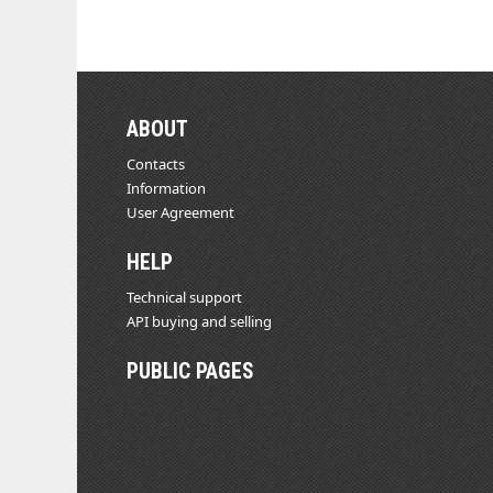
ABOUT
Contacts
Information
User Agreement
HELP
Technical support
API buying and selling
PUBLIC PAGES