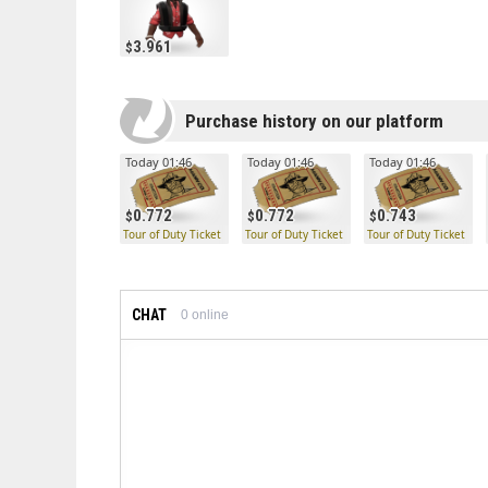
3.961
Purchase history on our platform
Today 01:46
Today 01:46
Today 01:46
0.772
0.772
0.743
Tour of Duty Ticket
Tour of Duty Ticket
Tour of Duty Ticket
CHAT
0
online