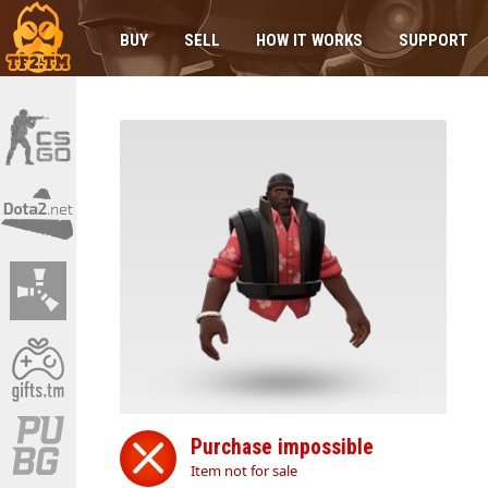
BUY
SELL
HOW IT WORKS
SUPPORT
Purchase impossible
Item not for sale