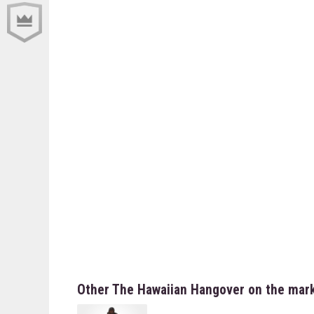
Other The Hawaiian Hangover on the mar