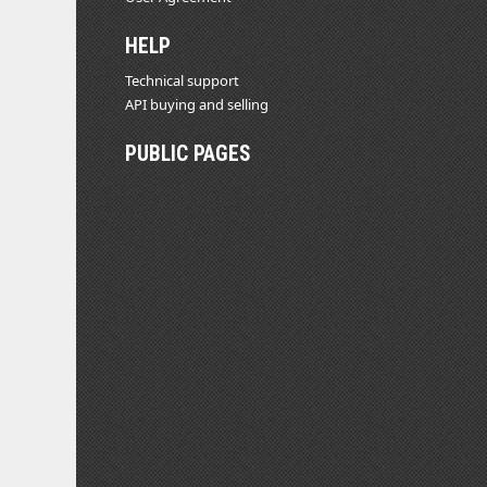
HELP
Technical support
API buying and selling
PUBLIC PAGES