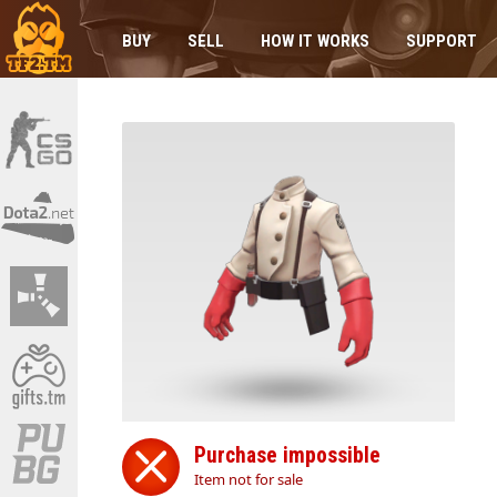
BUY
SELL
HOW IT WORKS
SUPPORT
Purchase impossible
Item not for sale