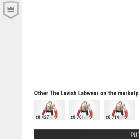
Other The Lavish Labwear on the marketp
0.427
0.701
0.714
PU