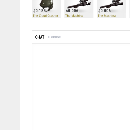
0.185
0.006
0.006
The Cloud Crasher
The Machina
The Machina
CHAT
0
online