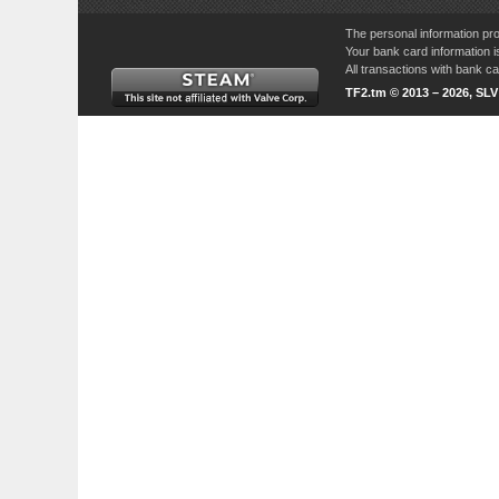
The personal information pro
Your bank card information i
All transactions with bank 
TF2.tm © 2013 – 2026, SL