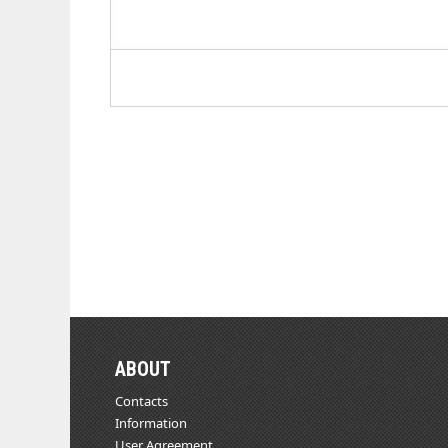
ABOUT
Contacts
Information
User Agreement