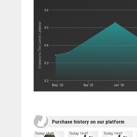
0.6
Стоимость The Lavish Labwear
0.5
0.4
0.3
0.2
May '23
Sep '23
Jan '24
Purchase history on our platform
Today 14:48
Today 14:47
Today 14:47