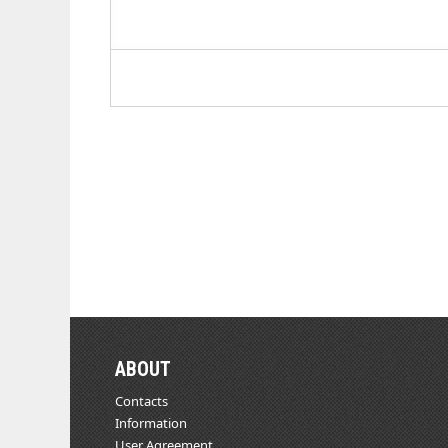
ABOUT
Contacts
Information
User Agreement