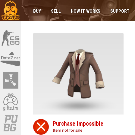
BUY
SELL
HOW IT WORKS
SUPPORT
Purchase impossible
Item not for sale