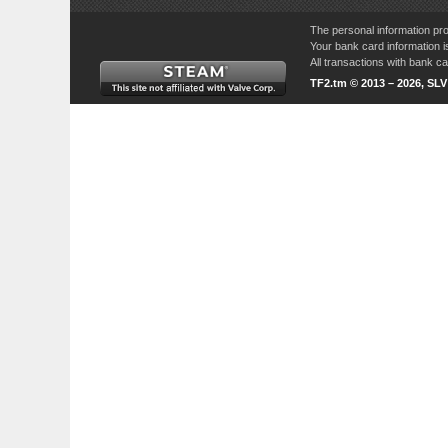
The personal information pro
Your bank card information i
All transactions with bank 
TF2.tm © 2013 – 2026, SL