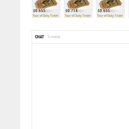
0.655
0.714
0.655
Tour of Duty Ticket
Tour of Duty Ticket
Tour of Duty Ticket
CHAT
0
online