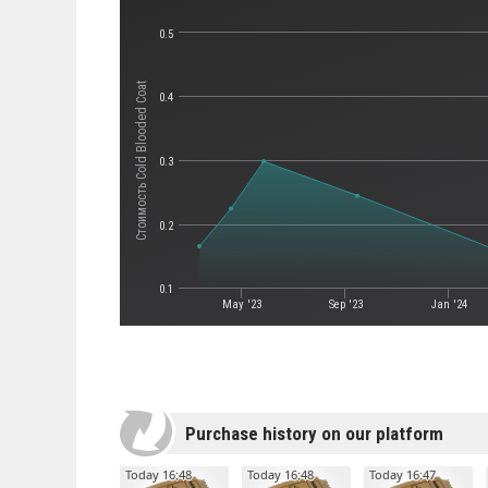
0.5
Стоимость Cold Blooded Coat
0.4
0.3
0.2
0.1
May '23
Sep '23
Jan '24
Purchase history on our platform
Today 16:48
Today 16:48
Today 16:47