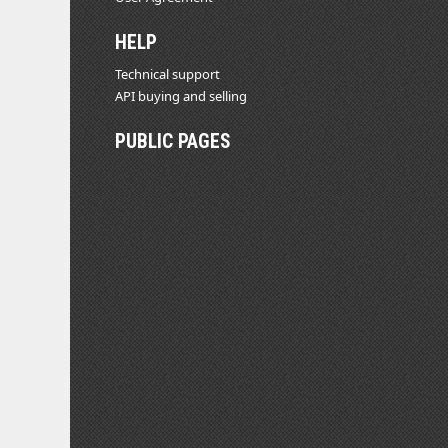
HELP
Technical support
API buying and selling
PUBLIC PAGES