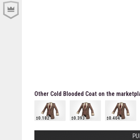
Other Cold Blooded Coat on the marketpl
0.182
0.393
0.404
PU