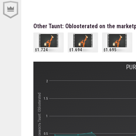
Other Taunt: Oblooterated on the market
1.724
1.694
1.695
PUR
2
Стоимость Taunt: Oblooterated
1.5
1
0.5