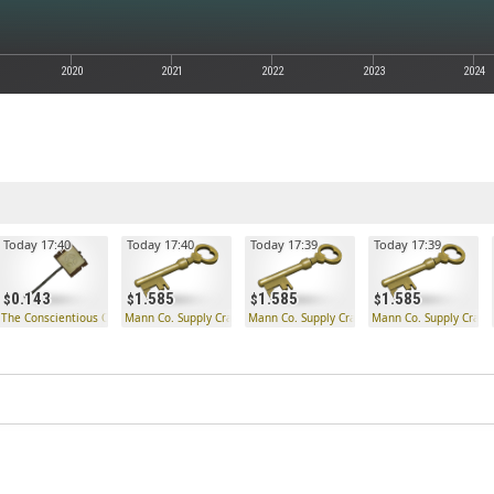
2020
2021
2022
2023
2024
Today 17:40
Today 17:40
Today 17:39
Today 17:39
0.143
1.585
1.585
1.585
The Conscientious Objector
Mann Co. Supply Crate Key
Mann Co. Supply Crate Key
Mann Co. Supply Crate