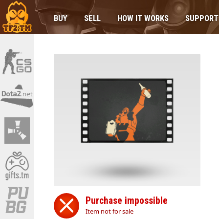
BUY
SELL
HOW IT WORKS
SUPPORT
Purchase impossible
Item not for sale