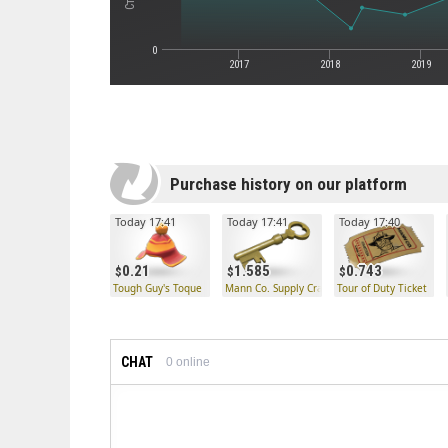
0
2017
2018
2019
Purchase history on our platform
Today 17:41
Today 17:41
Today 17:40
0.21
1.585
0.743
Tough Guy's Toque
Mann Co. Supply Crate Key
Tour of Duty Ticket
CHAT
0
online