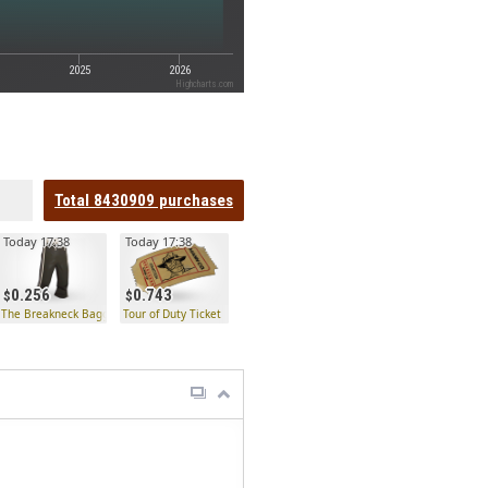
2025
2026
Highcharts.com
Total
8430909
purchases
Today 17:38
Today 17:38
0.256
0.743
 Key
The Breakneck Baggies
Tour of Duty Ticket