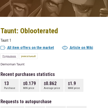
Taunt: Oblooterated
Taunt 1
All item offers on the market
Article on Wiki
Подрывник
уникальный
Demoman Taunt
Recent purchases statistics
13
0.179
0.862
1.9
Purchase
MIN price
Average price
MAX price
Requests to autopurchase