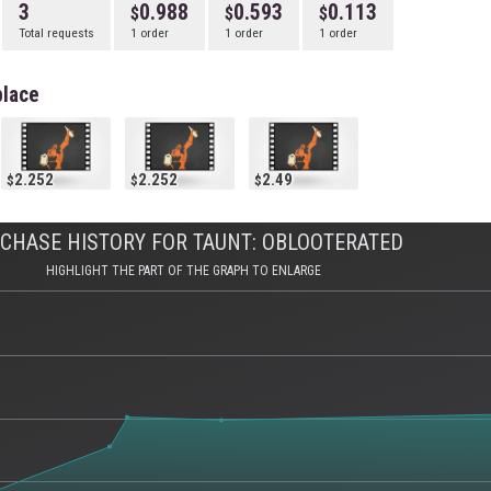
3
0.988
0.593
0.113
Total requests
1 order
1 order
1 order
place
2.252
2.252
2.49
CHASE HISTORY FOR TAUNT: OBLOOTERATED
HIGHLIGHT THE PART OF THE GRAPH TO ENLARGE