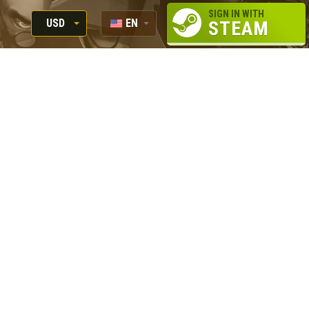
SIGN IN WITH
USD
EN
STEAM
RUB
RU
USD
EUR