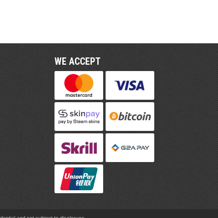
WE ACCEPT