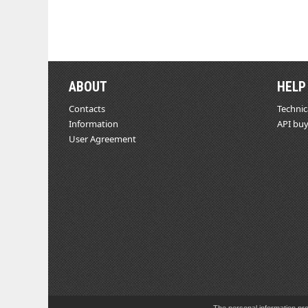
ABOUT
HELP
Contacts
Technic
Information
API buy
User Agreement