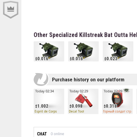
Other Specialized Killstreak Bat Outta He
0.016
0.016
0.023
Purchase history on our platform
Today 02:34
Today 02:29
Today 02:29
1.002
0.098
0.318
Esprit de Corps
Decal Tool
Горный солдат странн
CHAT
0
online