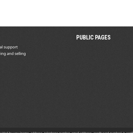
PUBLIC PAGES
al support
ing and selling