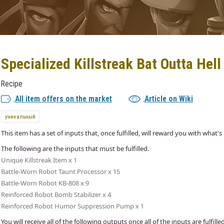
Specialized Killstreak Bat Outta Hell
Recipe
All item offers on the market
Article on Wiki
уникальный
This item has a set of inputs that, once fulfilled, will reward you with what's 
The following are the inputs that must be fulfilled.
Unique Killstreak Item x 1
Battle-Worn Robot Taunt Processor x 15
Battle-Worn Robot KB-808 x 9
Reinforced Robot Bomb Stabilizer x 4
Reinforced Robot Humor Suppression Pump x 1
You will receive all of the following outputs once all of the inputs are fulfilled