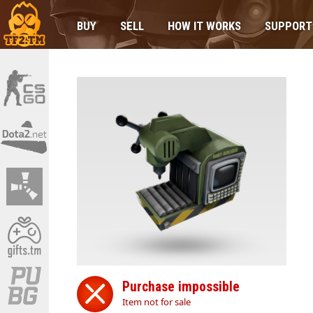
BUY
SELL
HOW IT WORKS
SUPPORT
Purchase impossible
Item not for sale