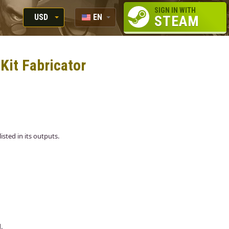
SIGN IN WITH
USD
EN
STEAM
RUB
RU
USD
 Kit Fabricator
EUR
listed in its outputs.
.