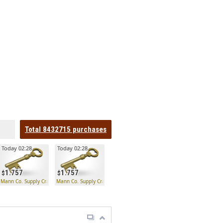
Total
8432715
purchases
Today 02:28
Today 02:28
1.757
1.757
 Key
Mann Co. Supply Crate Key
Mann Co. Supply Crate Key