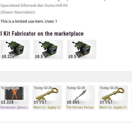
Specialized Killstreak Bat Outta Hell Kit
(Sheen: Manndarin)
This is a limited use item. Uses: 1
ll Kit Fabricator on the marketplace
0.226
0.5
0.5
Today 02:28
Today 02:28
Today 02:28
Today 02:28
3.328
1.757
0.005
1.757
ого типа
Насмешка: Диско-лихорадка необычного типа
Mann Co. Supply Crate Key
The Persian Persuader
Mann Co. Supply Crate