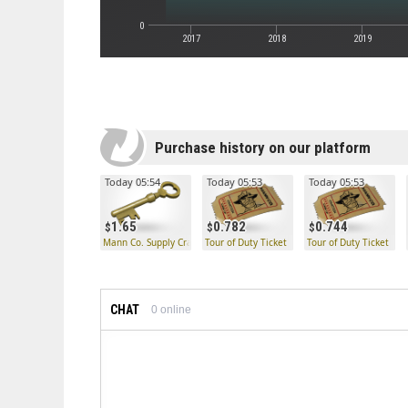
0
2017
2018
2019
Purchase history on our platform
Today 05:54
Today 05:53
Today 05:53
1.65
0.782
0.744
Mann Co. Supply Crate Key
Tour of Duty Ticket
Tour of Duty Ticket
CHAT
0
online