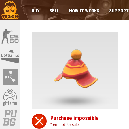
BUY
SELL
HOW IT WORKS
SUPPORT
Purchase impossible
Item not for sale