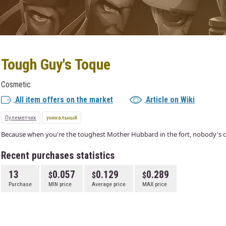
Tough Guy's Toque
Cosmetic
All item offers on the market
Article on Wiki
Пулеметчик
уникальный
Because when you're the toughest Mother Hubbard in the fort, nobody's cri
Recent purchases statistics
13
0.057
0.129
0.289
Purchase
MIN price
Average price
MAX price