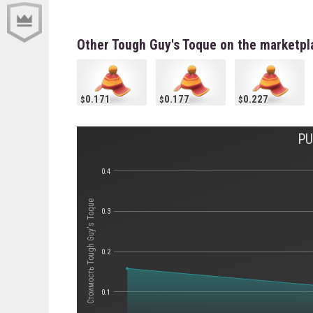
Other Tough Guy's Toque on the marketpl
0.171
0.177
0.227
PU
0.4
Стоимость Tough Guy's Toque
0.3
0.2
0.1