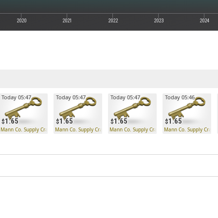
2020
2021
2022
2023
2024
Today 05:47
Today 05:47
Today 05:47
Today 05:46
1.65
1.65
1.65
1.65
Mann Co. Supply Crate Key
Mann Co. Supply Crate Key
Mann Co. Supply Crate Key
Mann Co. Supply Crate