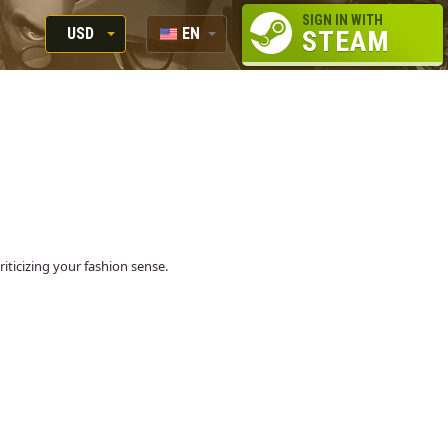
SIGN IN WITH
USD
EN
STEAM
RUB
RU
USD
EUR
ticizing your fashion sense.