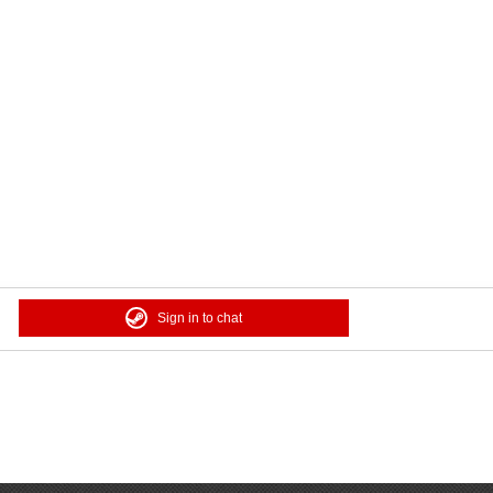
Sign in to chat