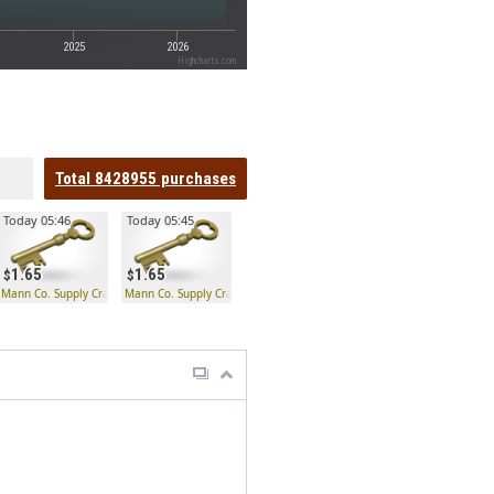
2025
2026
Highcharts.com
Total
8428955
purchases
Today 05:46
Today 05:45
1.65
1.65
 Key
Mann Co. Supply Crate Key
Mann Co. Supply Crate Key