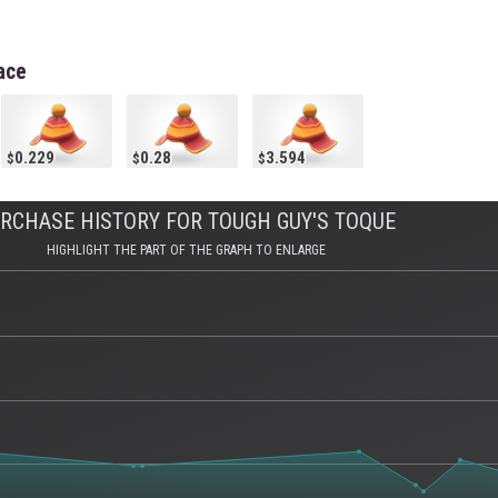
ace
0.229
0.28
3.594
RCHASE HISTORY FOR TOUGH GUY'S TOQUE
HIGHLIGHT THE PART OF THE GRAPH TO ENLARGE