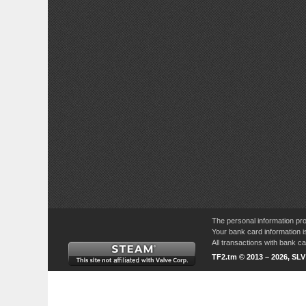
The personal information pro
Your bank card information i
All transactions with bank 
TF2.tm © 2013 – 2026, SL