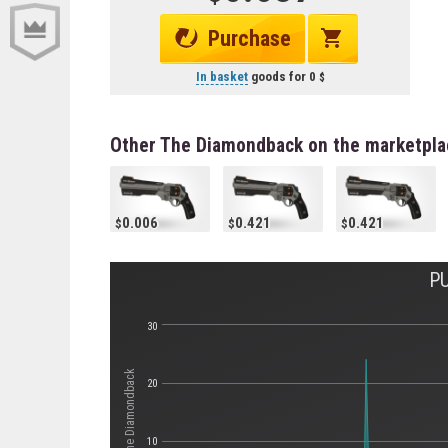
Purchase
In basket
goods for
0
Other The Diamondback on the marketpla
0.006
0.421
0.421
P
30
Стоимость The Diamondback
20
10