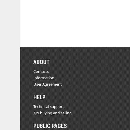
ABOUT
Contacts
Information
User Agreement
HELP
Technical support
API buying and selling
PUBLIC PAGES