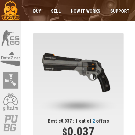
BUY
SELL
HOW IT WORKS
SUPPORT
Best
0.037 : 1 out of
2
offers
0.037