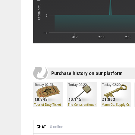
0
-10
2017
2018
2019
Purchase history on our platform
Today 02:23
Today 02:22
Today 02:20
0.743
0.145
1.863
Tour of Duty Ticket
The Conscientious Objector
Mann Co. Supply Crate
CHAT
0
online