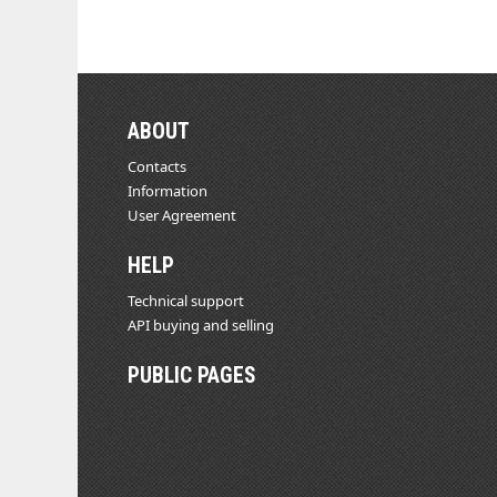
ABOUT
Contacts
Information
User Agreement
HELP
Technical support
API buying and selling
PUBLIC PAGES