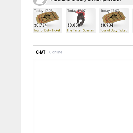
Today 17:07
Today 17:07
Today 17:07
0.734
0.058
0.734
Tour of Duty Ticket
The Tartan Spartan
Tour of Duty Ticket
CHAT
0
online