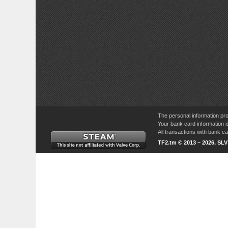
The personal information pro
Your bank card information i
All transactions with bank 
TF2.tm © 2013 – 2026, SL