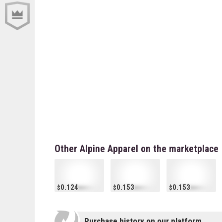
Other Alpine Apparel on the marketplace
0.124
0.153
0.153
Purchase history on our platform