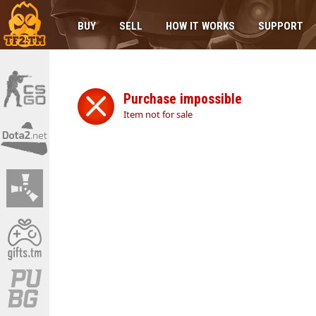
BUY
SELL
HOW IT WORKS
SUPPORT
Purchase impossible
Item not for sale