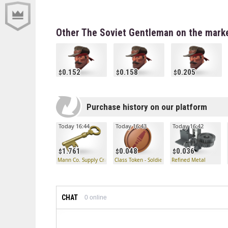
Other The Soviet Gentleman on the mark
0.152
0.158
0.205
Purchase history on our platform
Today 16:44
Today 16:43
Today 16:42
1.761
0.048
0.036
Mann Co. Supply Crate Key
Class Token - Soldier
Refined Metal
CHAT
0
online