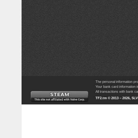
The personal information pro
Your bank card information i
All transactions with bank 
TF2.tm © 2013 – 2026, SL