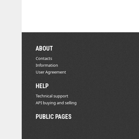
ABOUT
Contacts
Information
User Agreement
HELP
Technical support
API buying and selling
PUBLIC PAGES