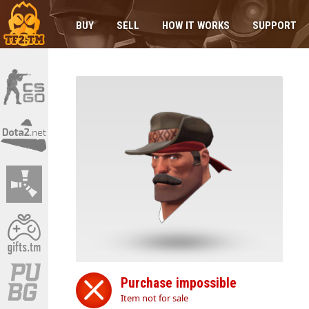
BUY
SELL
HOW IT WORKS
SUPPORT
Purchase impossible
Item not for sale