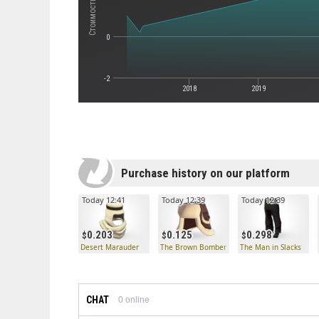
0
-2
2018
2019
Purchase history on our platform
Today 12:41
Today 12:39
Today 12:39
0.203
0.125
0.298
Desert Marauder
The Brown Bomber
The Man in Slacks
CHAT
0
online