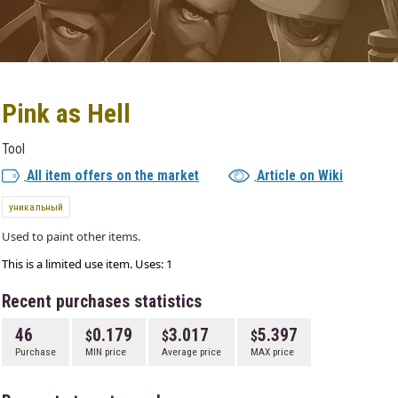
Pink as Hell
Tool
All item offers on the market
Article on Wiki
уникальный
Used to paint other items.
This is a limited use item. Uses: 1
Recent purchases statistics
46
0.179
3.017
5.397
Purchase
MIN price
Average price
MAX price