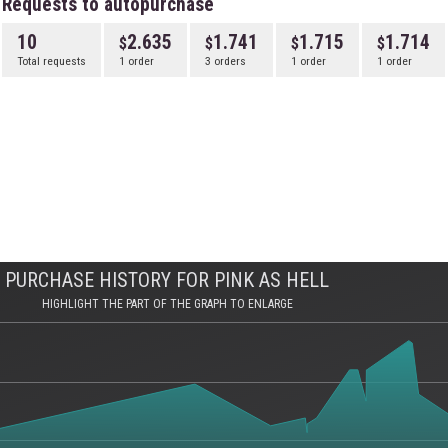
Requests to autopurchase
10
2.635
1.741
1.715
1.714
Total requests
1 order
3 orders
1 order
1 order
PURCHASE HISTORY FOR PINK AS HELL
HIGHLIGHT THE PART OF THE GRAPH TO ENLARGE