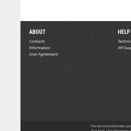
ABOUT
HELP
Contacts
Technic
Information
API buy
User Agreement
The personal information pro
Your bank card information i