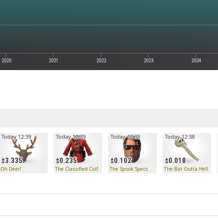
2020
2021
2022
2023
2024
Today 12:39
Today 12:39
Today 12:38
Today 12:38
3.335
0.235
0.102
0.018
Oh Deer!
The Classified Coif
The Spook Specs
The Bat Outta Hell