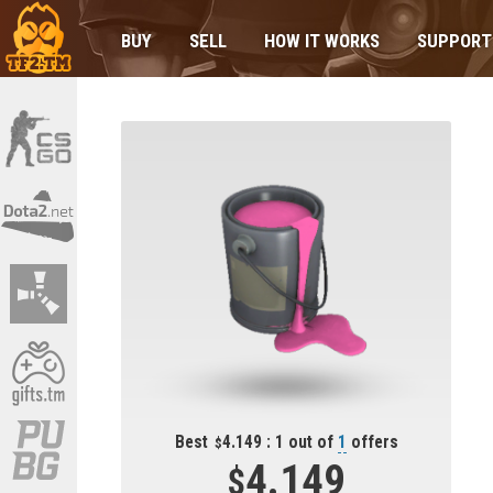
BUY
SELL
HOW IT WORKS
SUPPORT
Best
4.149 : 1 out of
1
offers
4.149