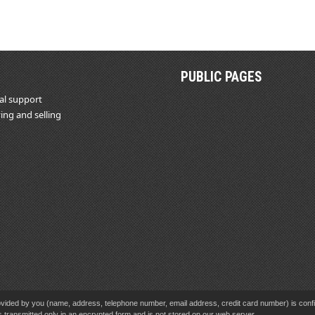
PUBLIC PAGES
al support
ing and selling
vided by you (name, address, telephone number, email address, credit card number) is confid
s transmitted only in an encrypted form and is not stored on our web server.