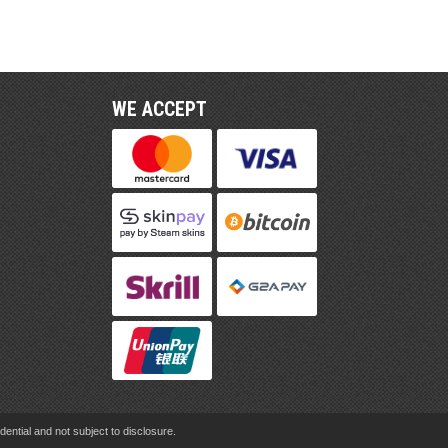
WE ACCEPT
ential and not subject to disclosure.