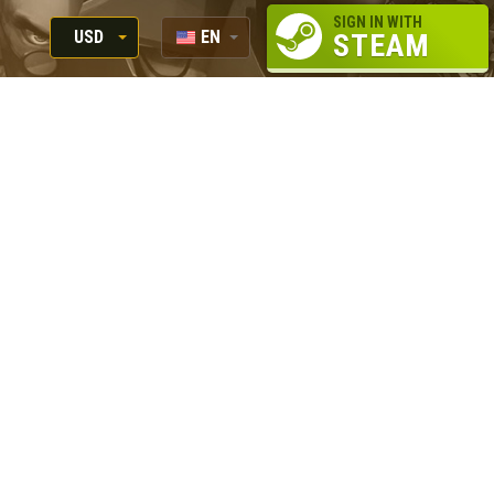
SIGN IN WITH
USD
EN
STEAM
RUB
RU
USD
EUR