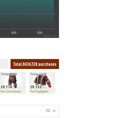
2025
2026
Highcharts.com
Total
8436728
purchases
Today 12:38
Today 12:38
0.174
0.153
The Cool Breeze
The Dogfighter