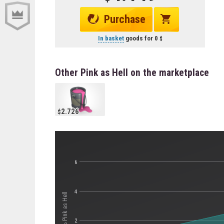
Purchase
In basket
goods for
0
Other Pink as Hell on the marketplace
2.726
6
4
Стоимость Pink as Hell
2