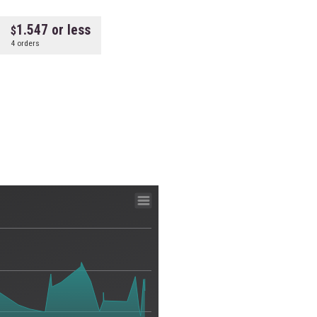
1.547 or less
4 orders