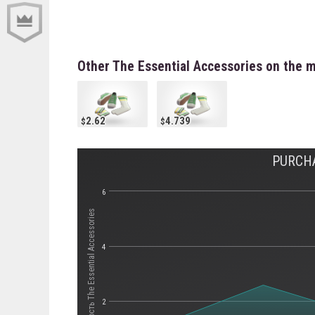
Other The Essential Accessories on the 
2.62
4.739
PURCHA
6
Стоимость The Essential Accessories
4
2