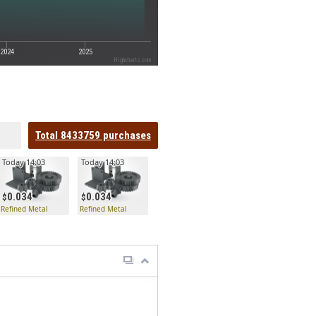
2024
2025
Highcharts.com
Total
8433759
purchases
Today 14:03
Today 14:03
0.034
0.034
Refined Metal
Refined Metal