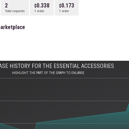
2
0.338
0.173
Total requests
1 order
1 order
marketplace
SE HISTORY FOR THE ESSENTIAL ACCESSORIES
HIGHLIGHT THE PART OF THE GRAPH TO ENLARGE