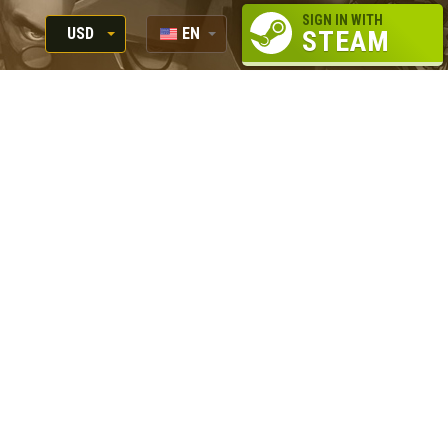
SIGN IN WITH
USD
EN
STEAM
RUB
RU
USD
EUR