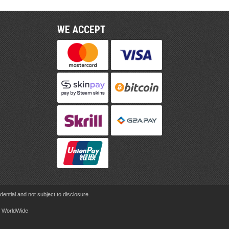
WE ACCEPT
ential and not subject to disclosure.
rd WorldWide