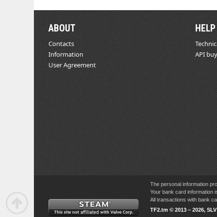
ABOUT
HELP
Contacts
Technic
Information
API buy
User Agreement
The personal information pro
Your bank card information i
All transactions with bank 
TF2.tm © 2013 – 2026, SL