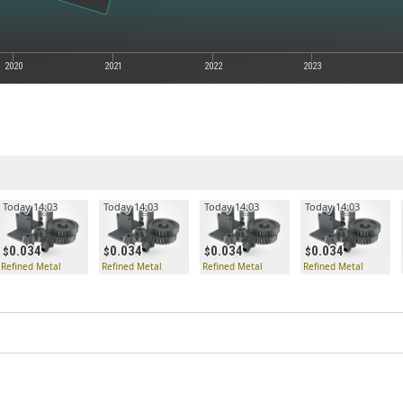
2020
2021
2022
2023
Today 14:03
Today 14:03
Today 14:03
Today 14:03
0.034
0.034
0.034
0.034
Refined Metal
Refined Metal
Refined Metal
Refined Metal