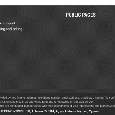
PUBLIC PAGES
al support
ing and selling
vided by you (name, address, telephone number, email address, credit card number) is confid
s transmitted only in an encrypted form and is not stored on our web server.
cards are conducted in accordance with the requirements of Visa International and MasterCa
V TECHNO NTWRK LTD, Achaion 35, 1101, Agios Andreas, Nicosia, Cyprus