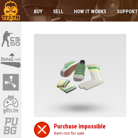
BUY
SELL
HOW IT WORKS
SUPPORT
Purchase impossible
Item not for sale