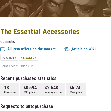
The Essential Accessories
Cosmetic
All item offers on the market
Article on Wiki
Разведчик
уникальный
Paint Color: Pink as Hell
Recent purchases statistics
13
0.594
2.648
5.74
Purchase
MIN price
Average price
MAX price
Requests to autopurchase