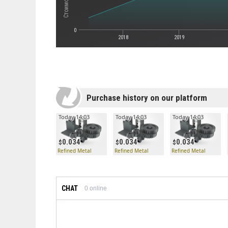
0
2018
2019
Purchase history on our platform
Today 14:03
Today 14:03
Today 14:03
0.034
0.034
0.034
Refined Metal
Refined Metal
Refined Metal
CHAT
0
online