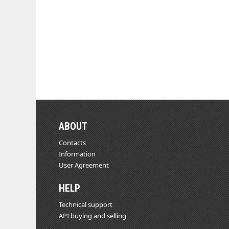
ABOUT
Contacts
Information
User Agreement
HELP
Technical support
API buying and selling