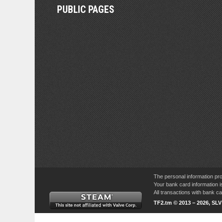
PUBLIC PAGES
The personal information pro
Your bank card information i
All transactions with bank 
TF2.tm © 2013 – 2026, SL