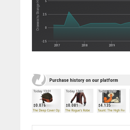
Стоимость Strange Half-Zatoichi
5
2.5
0
-2.5
2017
2018
2019
Purchase history on our platform
Today 13:01
Today 13:01
Today 12:59
0.076
0.081
4.135
The Deep Cover Operator
The Rogue's Robe
Taunt: The High Five!