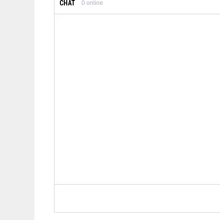
CHAT
0
online