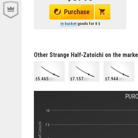
Purchase
In basket
goods for
0
Other Strange Half-Zatoichi on the marke
5.465
7.157
7.944
PURC
10
7.5