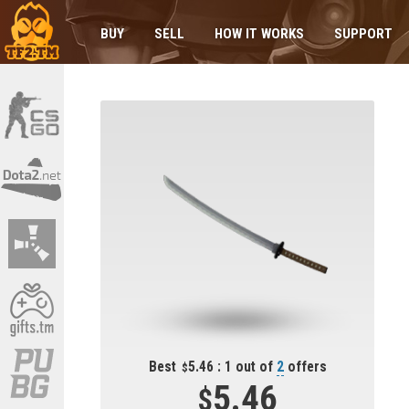
BUY
SELL
HOW IT WORKS
SUPPORT
Best
5.46 : 1 out of
2
offers
5.46