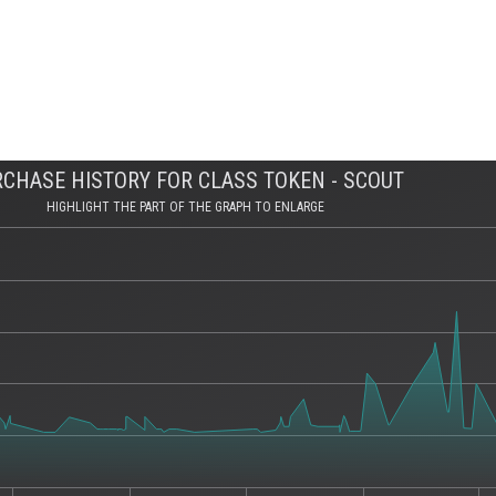
CHASE HISTORY FOR CLASS TOKEN - SCOUT
HIGHLIGHT THE PART OF THE GRAPH TO ENLARGE