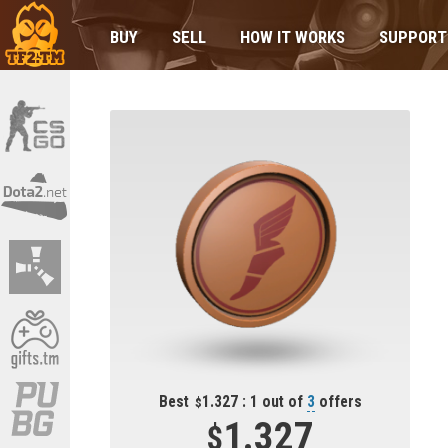
BUY
SELL
HOW IT WORKS
SUPPORT
Best
1.327 : 1 out of
3
offers
1.327