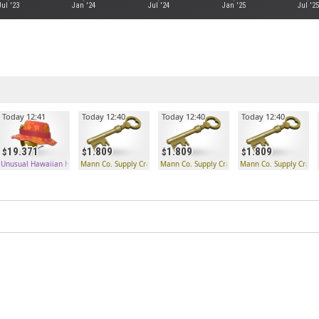
Jul '23
Jan '24
Jul '24
Jan '25
Jul '25
Today 12:41
Today 12:40
Today 12:40
Today 12:40
19.371
1.809
1.809
1.809
 Key
Unusual Hawaiian Hunter
Mann Co. Supply Crate Key
Mann Co. Supply Crate Key
Mann Co. Supply Crate