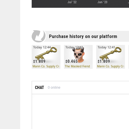
Jul '22
Jan '23
Purchase history on our platform
Today 12:44
Today 12:42
Today 12:41
1.809
0.465
1.809
Mann Co. Supply Crate Key
The Masked Fiend
Mann Co. Supply Crate
CHAT
0
online