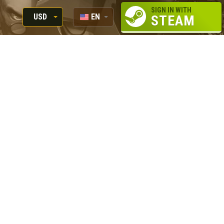
SIGN IN WITH
USD
EN
STEAM
RUB
RU
USD
EUR