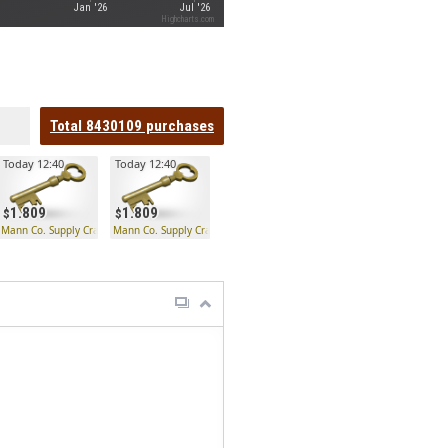
Jan '26
Jul '26
Highcharts.com
Total
8430109
purchases
Today 12:40
Today 12:40
1.809
1.809
 Key
Mann Co. Supply Crate Key
Mann Co. Supply Crate Key