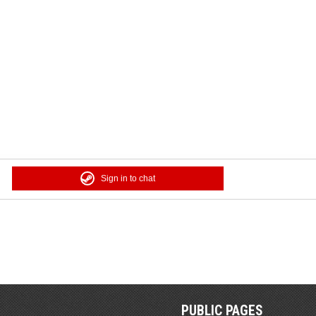
Sign in to chat
PUBLIC PAGES