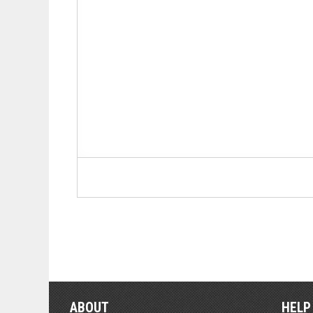
ABOUT
HELP