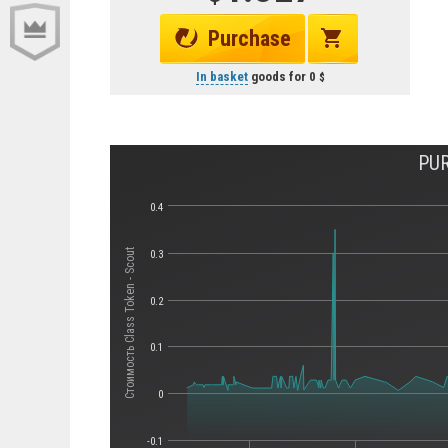
Purchase
In basket
goods for
0
PUR
0.4
Стоимость Class Token - Scout
0.3
0.2
0.1
0
-0.1