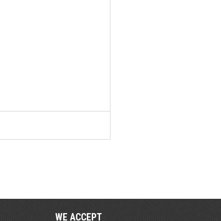
WE ACCEPT