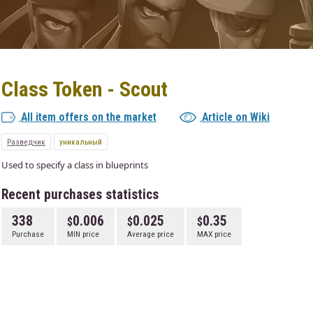
Class Token - Scout
All item offers on the market
Article on Wiki
Разведчик
уникальный
Used to specify a class in blueprints
Recent purchases statistics
338
0.006
0.025
0.35
Purchase
MIN price
Average price
MAX price