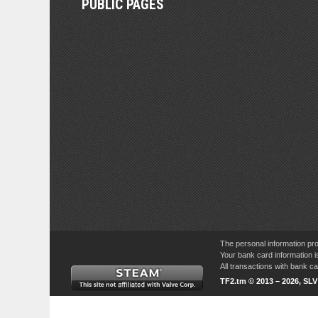
PUBLIC PAGES
The personal information pro
Your bank card information i
All transactions with bank 
TF2.tm © 2013 – 2026, SL