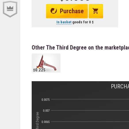
Purchase
In basket
goods for
0
Other The Third Degree on the marketpla
0.225
PURCHA
0.0075
0.007
0.0065