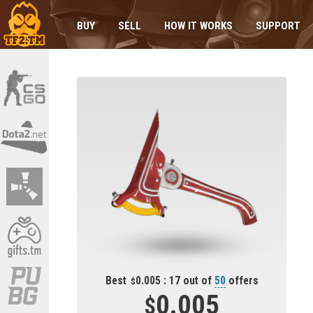
BUY
SELL
HOW IT WORKS
SUPPORT
Best
0.005 : 17 out of
50
offers
0.005