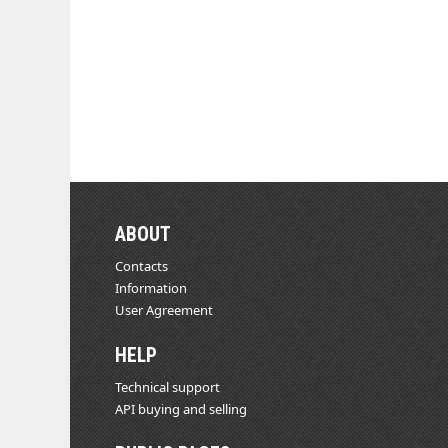
ABOUT
Contacts
Information
User Agreement
HELP
Technical support
API buying and selling