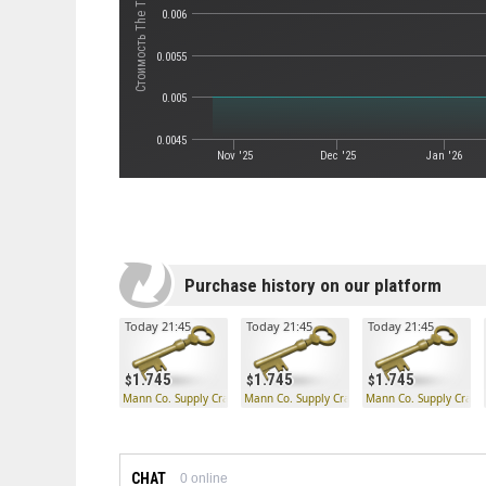
Стоимость The Third Degree
0.006
0.0055
0.005
0.0045
Nov '25
Dec '25
Jan '26
Purchase history on our platform
Today 21:45
Today 21:45
Today 21:45
1.745
1.745
1.745
Mann Co. Supply Crate Key
Mann Co. Supply Crate Key
Mann Co. Supply Crate
CHAT
0
online