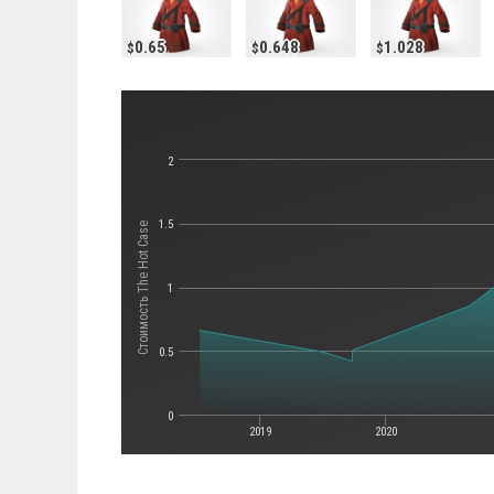
0.65
0.648
1.028
2
1.5
Стоимость The Hot Case
1
0.5
0
2019
2020