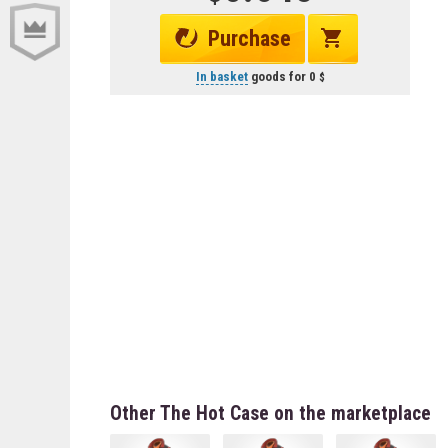
Purchase
In basket
goods for
0
Other The Hot Case on the marketplace