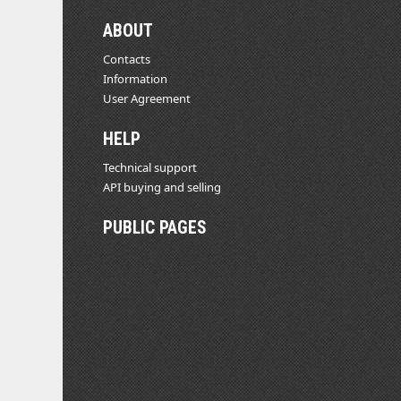
ABOUT
Contacts
Information
User Agreement
HELP
Technical support
API buying and selling
PUBLIC PAGES