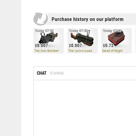
Purchase history on our platform
Today 07:30
Today 07:30
Today 07:30
0.007
0.007
0.72
The Iron Bomber
The Loch-n-Load
Dead of Night
CHAT
0
online