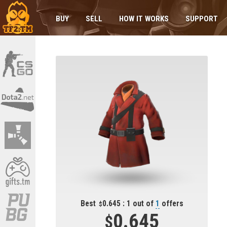
BUY
SELL
HOW IT WORKS
SUPPORT
Best
0.645 : 1 out of
1
offers
0.645