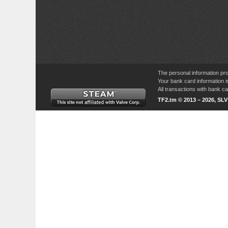
The personal information pro
Your bank card information i
All transactions with bank 
TF2.tm © 2013 – 2026, SL