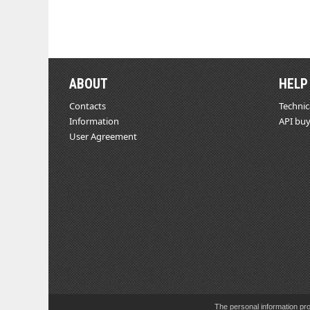
ABOUT
HELP
Contacts
Technic
Information
API buy
User Agreement
The personal information pro