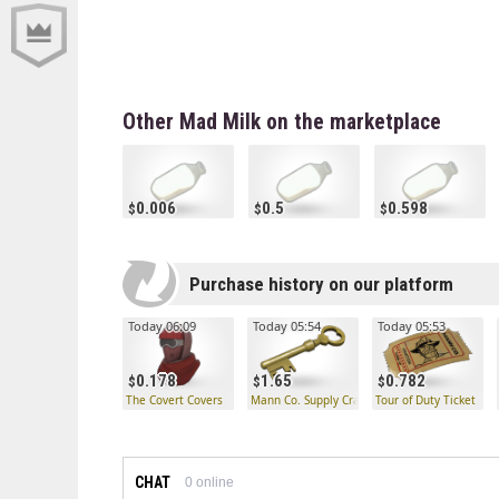
Other Mad Milk on the marketplace
0.006
0.5
0.598
Purchase history on our platform
Today 06:09
Today 05:54
Today 05:53
0.178
1.65
0.782
The Covert Covers
Mann Co. Supply Crate Key
Tour of Duty Ticket
CHAT
0
online