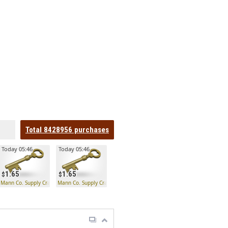
Total
8428956
purchases
Today 05:46
Today 05:46
1.65
1.65
 Key
Mann Co. Supply Crate Key
Mann Co. Supply Crate Key