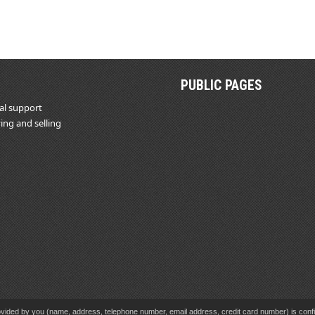
PUBLIC PAGES
al support
ing and selling
vided by you (name, address, telephone number, email address, credit card number) is confid