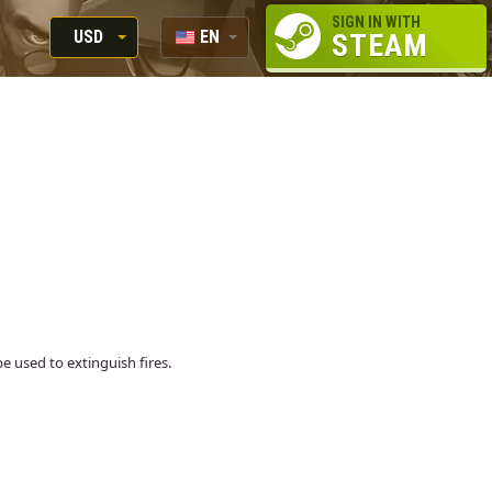
SIGN IN WITH
USD
EN
STEAM
RUB
RU
USD
EUR
 used to extinguish fires.