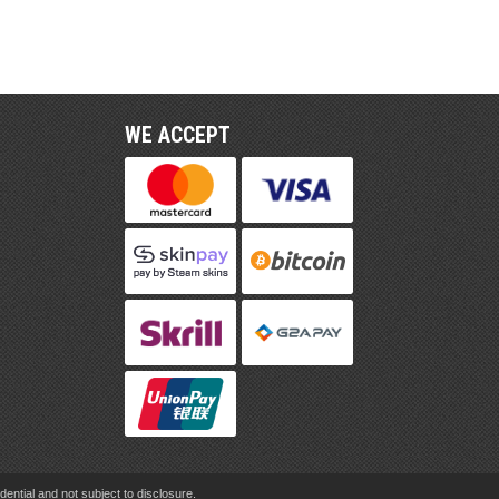
WE ACCEPT
ential and not subject to disclosure.