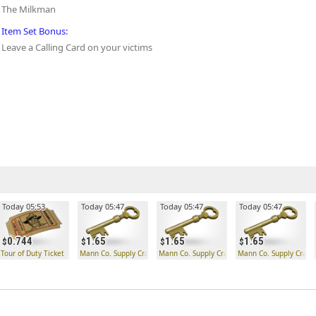
The Milkman
Item Set Bonus:
Leave a Calling Card on your victims
Today 05:53
Today 05:47
Today 05:47
Today 05:47
0.744
1.65
1.65
1.65
Tour of Duty Ticket
Mann Co. Supply Crate Key
Mann Co. Supply Crate Key
Mann Co. Supply Crate