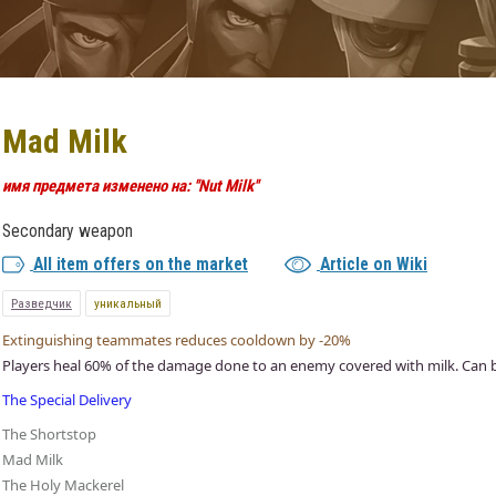
Mad Milk
имя предмета изменено на: ''Nut Milk''
Secondary weapon
All item offers on the market
Article on Wiki
Разведчик
уникальный
Extinguishing teammates reduces cooldown by -20%
Players heal 60% of the damage done to an enemy covered with milk. Can be
The Special Delivery
The Shortstop
Mad Milk
The Holy Mackerel