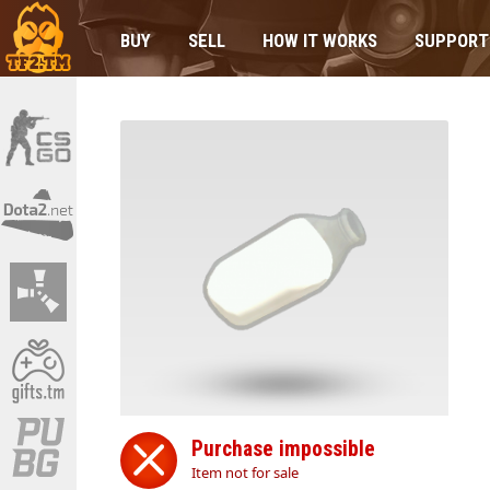
BUY
SELL
HOW IT WORKS
SUPPORT
Purchase impossible
Item not for sale