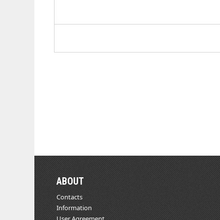
ABOUT
Contacts
Information
User Agreement