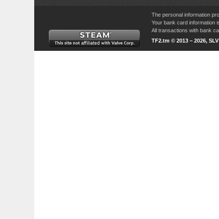
The personal information pro
Your bank card information i
All transactions with bank 
TF2.tm © 2013 – 2026, SL