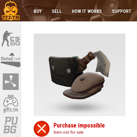
BUY
SELL
HOW IT WORKS
SUPPORT
Purchase impossible
Item not for sale