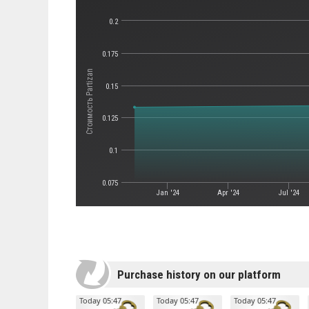
0.2
0.175
Стоимость Partizan
0.15
0.125
0.1
0.075
Jan '24
Apr '24
Jul '24
Purchase history on our platform
Today 05:47
Today 05:47
Today 05:47