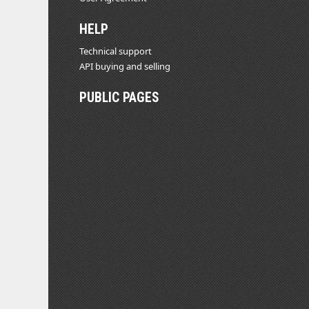
HELP
Technical support
API buying and selling
PUBLIC PAGES