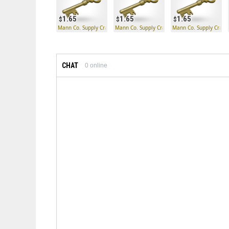
1.65
1.65
1.65
Mann Co. Supply Crate Key
Mann Co. Supply Crate Key
Mann Co. Supply Crate
CHAT
0
online