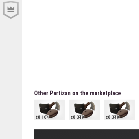
Other Partizan on the marketplace
0.104
0.349
0.349