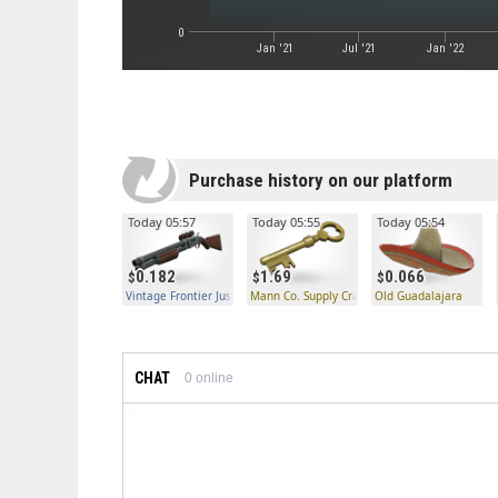
0
Jan '21
Jul '21
Jan '22
Purchase history on our platform
Today 05:57
Today 05:55
Today 05:54
0.182
1.69
0.066
Vintage Frontier Justice
Mann Co. Supply Crate Key
Old Guadalajara
CHAT
0
online