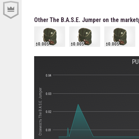
Other The B.A.S.E. Jumper on the market
0.005
0.005
0.005
PU
0.04
Стоимость The B.A.S.E. Jumper
0.03
0.02
0.01