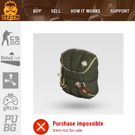
BUY
SELL
HOW IT WORKS
SUPPORT
Purchase impossible
Item not for sale