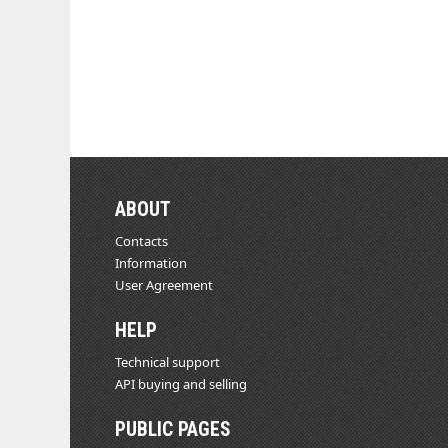
ABOUT
Contacts
Information
User Agreement
HELP
Technical support
API buying and selling
PUBLIC PAGES