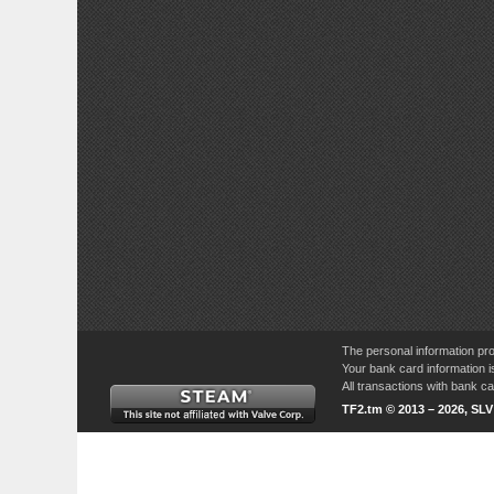
The personal information pro
Your bank card information i
All transactions with bank 
TF2.tm © 2013 – 2026, SL