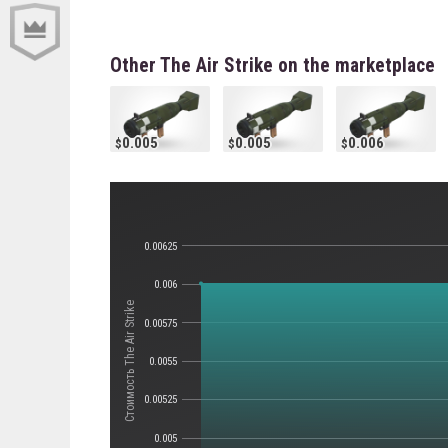
Other The Air Strike on the marketplace
0.005
0.005
0.006
0.00625
0.006
Стоимость The Air Strike
0.00575
0.0055
0.00525
0.005