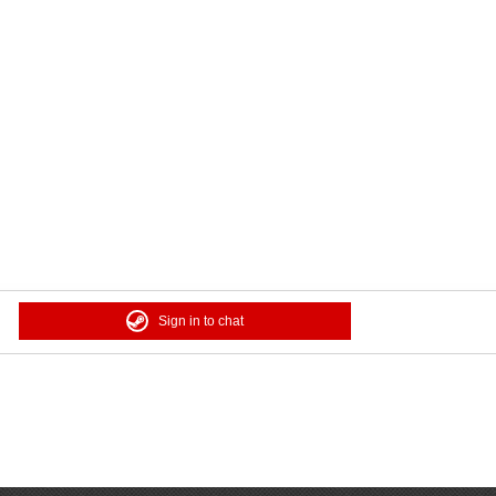
Sign in to chat