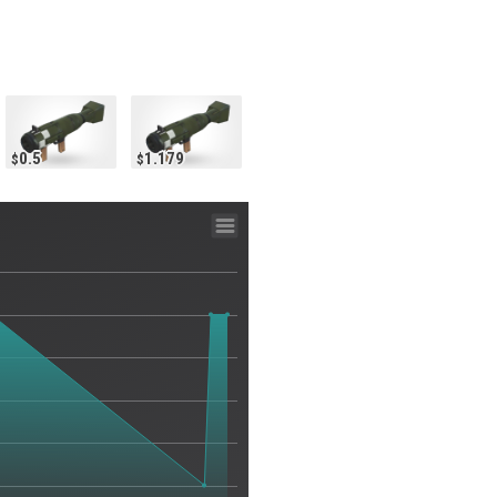
0.5
1.179