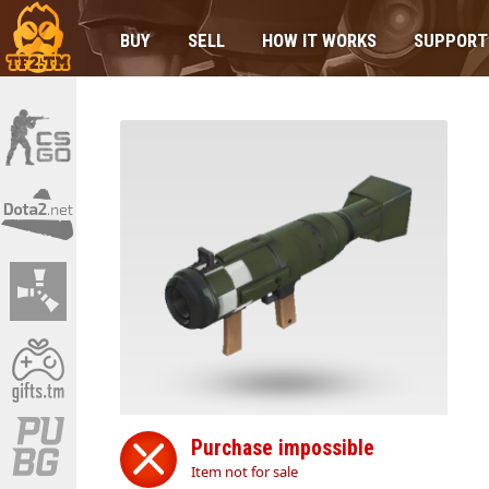
BUY
SELL
HOW IT WORKS
SUPPORT
Purchase impossible
Item not for sale