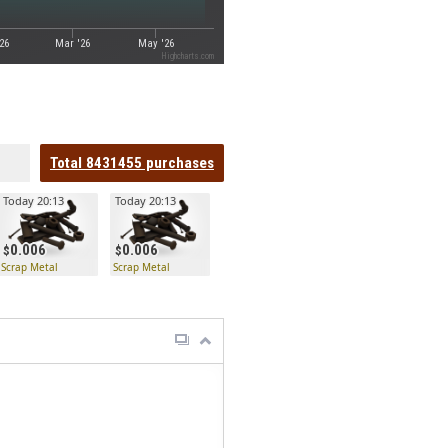
26
Mar '26
May '26
Highcharts.com
Total
8431455
purchases
Today 20:13
Today 20:13
0.006
0.006
Scrap Metal
Scrap Metal