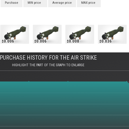
Purchase
MIN price
Average price
MAX price
0.006
0.006
0.008
0.036
PURCHASE HISTORY FOR THE AIR STRIKE
HIGHLIGHT THE PART OF THE GRAPH TO ENLARGE