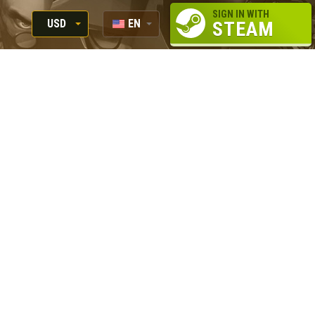
SIGN IN WITH
USD
EN
STEAM
RUB
RU
USD
EUR