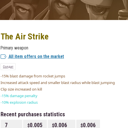
The Air Strike
Primary weapon
All item offers on the market
Солдат
-15% blast damage from rocket jumps
Increased attack speed and smaller blast radius while blast jumping
Clip size increased on kill
-15% damage penalty
-10% explosion radius
Recent purchases statistics
7
0.005
0.006
0.006