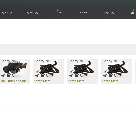
Mar '25
May '25
Jul '25
Sep '25
Nov '25
Jan '
Today 20:13
Today 20:13
Today 20:13
Today 20:13
0.006
0.006
0.006
0.006
The Quickiebomb Launcher
Scrap Metal
Scrap Metal
Scrap Metal