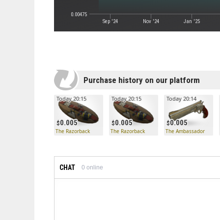
0.00475
Sep '24
Nov '24
Jan '25
Purchase history on our platform
Today 20:15
Today 20:15
Today 20:14
0.005
0.005
0.005
The Razorback
The Razorback
The Ambassador
CHAT
0
online