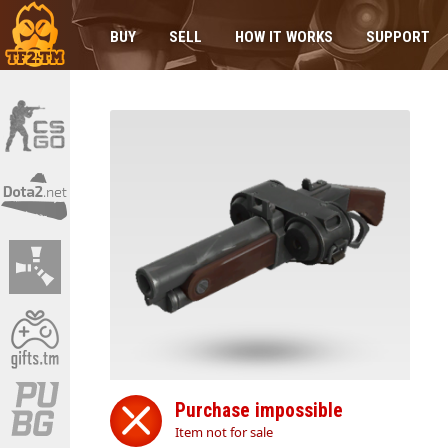
BUY
SELL
HOW IT WORKS
SUPPORT
Purchase impossible
Item not for sale