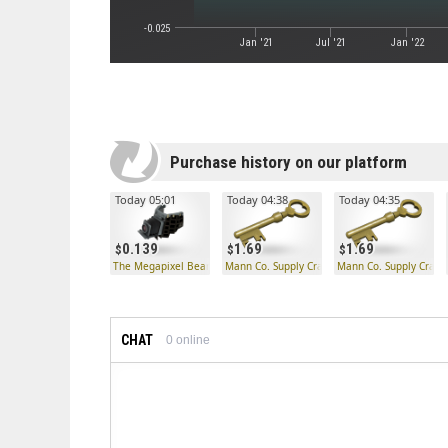
-0.025
Jan '21
Jul '21
Jan '22
Purchase history on our platform
Today 05:01
Today 04:38
Today 04:35
0.139
1.69
1.69
The Megapixel Beard
Mann Co. Supply Crate Key
Mann Co. Supply Crate
CHAT
0
online