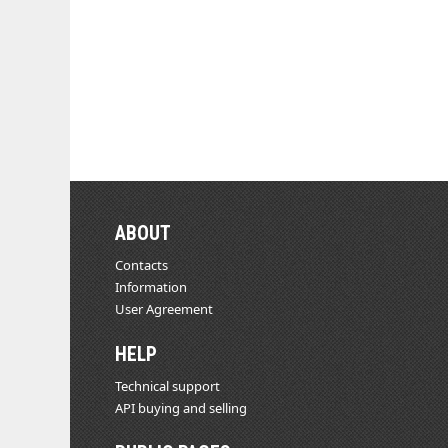
ABOUT
Contacts
Information
User Agreement
HELP
Technical support
API buying and selling