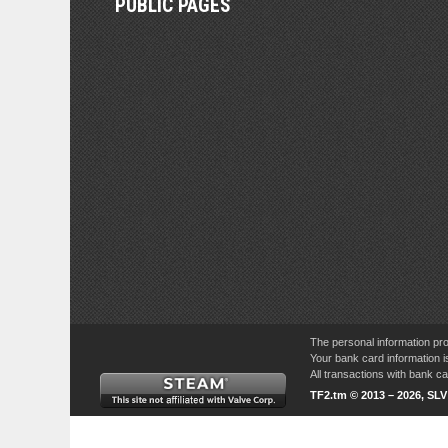
PUBLIC PAGES
The personal information pro
Your bank card information i
All transactions with bank 
TF2.tm © 2013 – 2026, SL