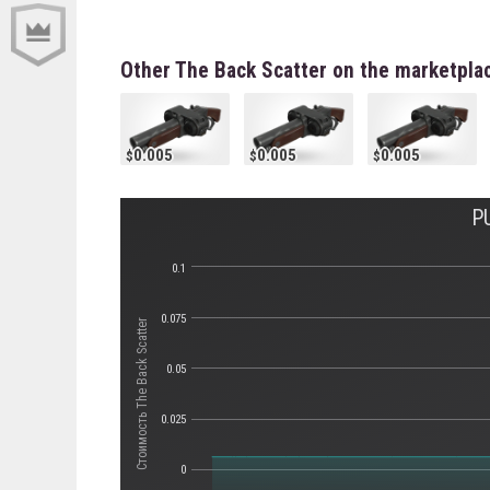
Other The Back Scatter on the marketpla
0.005
0.005
0.005
P
0.1
0.075
Стоимость The Back Scatter
0.05
0.025
0