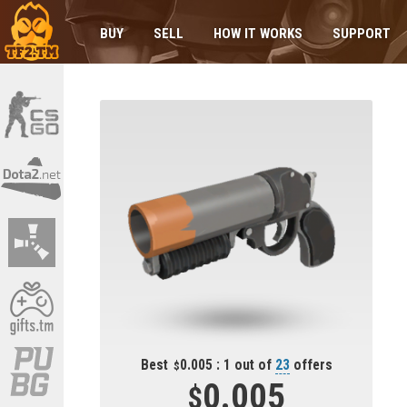
BUY
SELL
HOW IT WORKS
SUPPORT
Best
0.005 : 1 out of
23
offers
0.005