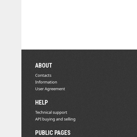
ABOUT
Contacts
Information
User Agreement
HELP
Technical support
API buying and selling
PUBLIC PAGES