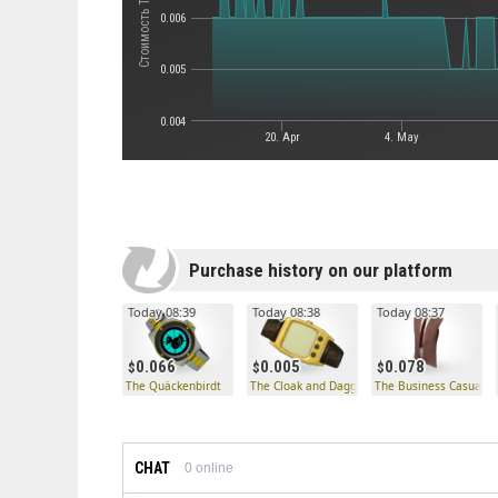
0.006
0.005
0.004
20. Apr
4. May
Purchase history on our platform
Today 08:39
Today 08:38
Today 08:37
0.066
0.005
0.078
The Quäckenbirdt
The Cloak and Dagger
The Business Casual
CHAT
0
online