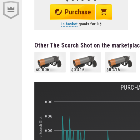
Purchase
In basket
goods for
0
Other The Scorch Shot on the marketpla
0.006
0.416
0.416
PURCHA
0.009
0.008
Стоимость The Scorch Shot
0.007