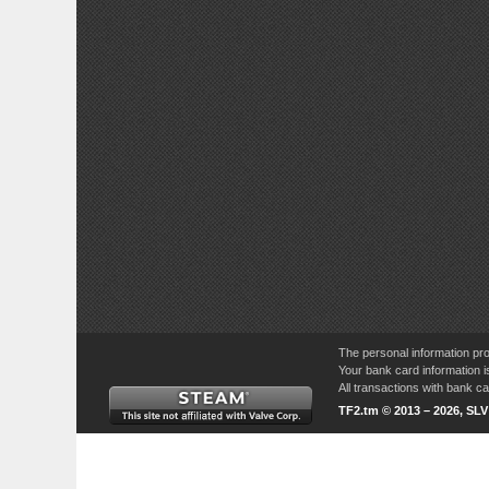
The personal information pro
Your bank card information i
All transactions with bank 
TF2.tm © 2013 – 2026, SL