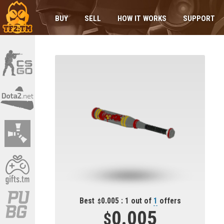
BUY
SELL
HOW IT WORKS
SUPPORT
Best
0.005 : 1 out of
1
offers
0.005