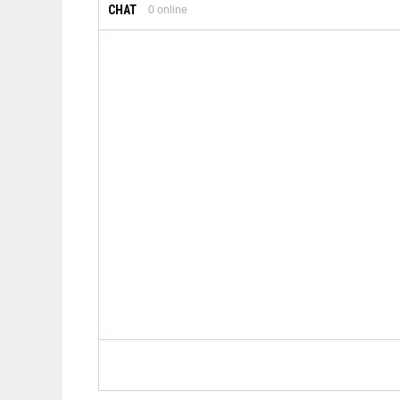
CHAT
0
online