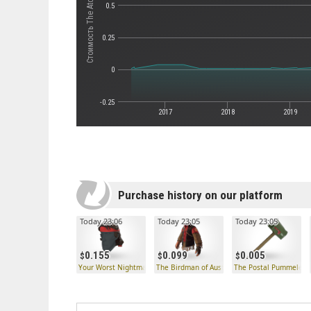
Стоимость The Atomizer
0.5
0.25
0
-0.25
2017
2018
2019
Purchase history on our platform
Today 23:06
Today 23:05
Today 23:05
0.155
0.099
0.005
Your Worst Nightmare
The Birdman of Australiacatraz
The Postal Pummeler