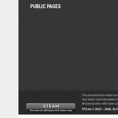
PUBLIC PAGES
The personal information pro
Your bank card information i
All transactions with bank 
TF2.tm © 2013 – 2026, SL