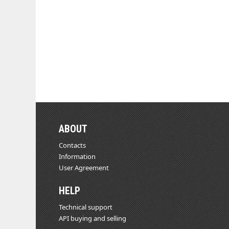
ABOUT
Contacts
Information
User Agreement
HELP
Technical support
API buying and selling