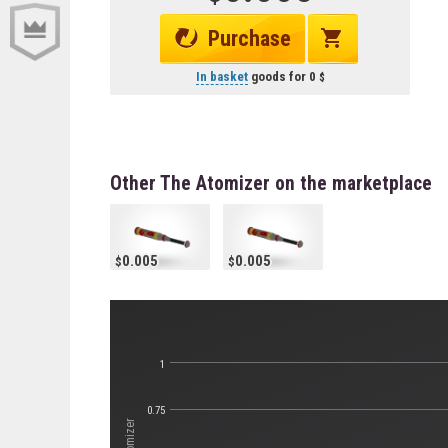
Purchase
In basket
goods for
0
Other The Atomizer on the marketplace
0.005
0.005
1
0.75