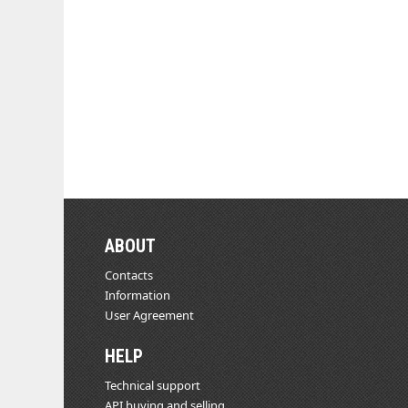
ABOUT
Contacts
Information
User Agreement
HELP
Technical support
API buying and selling