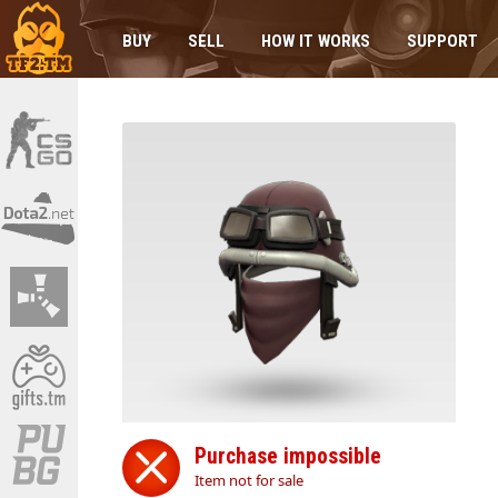
BUY
SELL
HOW IT WORKS
SUPPORT
Purchase impossible
Item not for sale