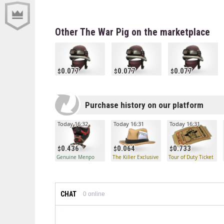
Other The War Pig on the marketplace
0.077
0.077
0.077
Purchase history on our platform
Today 16:32
Today 16:31
Today 16:31
0.436
0.064
0.733
Genuine Menpo
The Killer Exclusive
Tour of Duty Ticket
CHAT
0
online