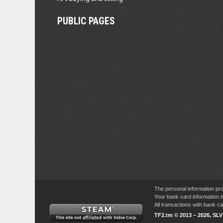
PUBLIC PAGES
The personal information pro
Your bank card information i
All transactions with bank 
TF2.tm © 2013 – 2026, SL